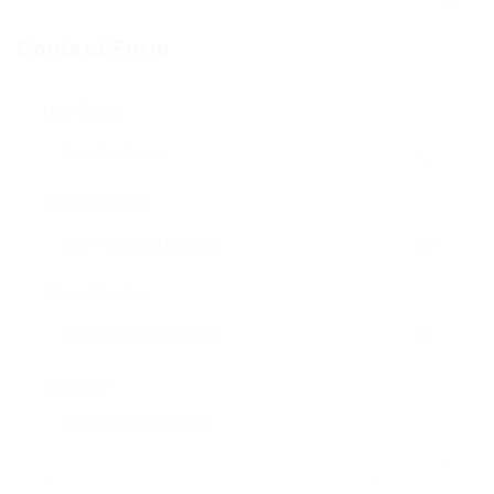
Contact Form
User Name:
Email Address:
Phone Number:
Message: