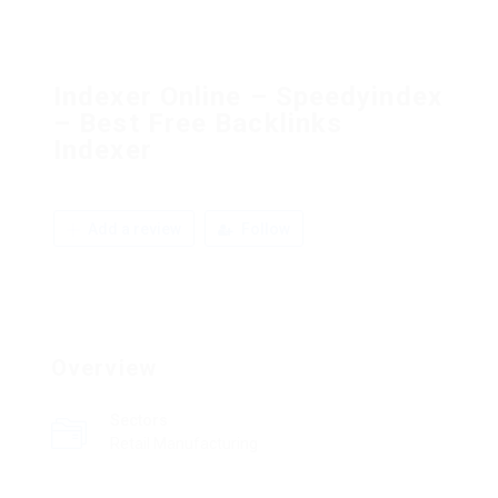
Indexer Online – Speedyindex
– Best Free Backlinks
Indexer
Add a review
Follow
Overview
Sectors
Retail Manufacturing