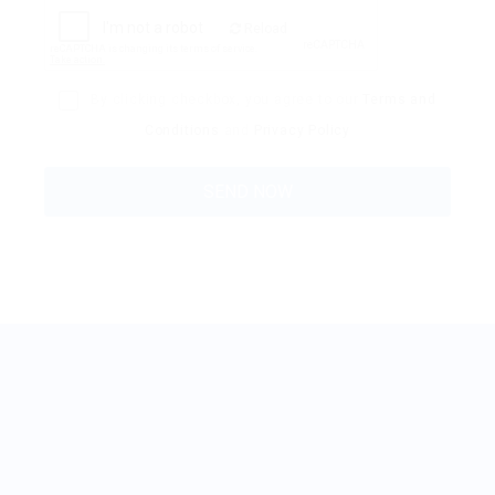
Reload
By clicking checkbox, you agree to our
Terms and
Conditions
and
Privacy Policy