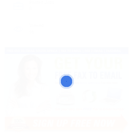
Posted Jobs
0
Viewed
56