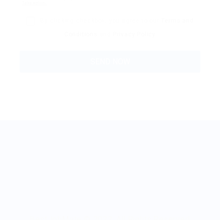
By clicking checkbox, you agree to our
Terms and
Conditions
and
Privacy Policy
BestJobMate © 2022, All Rights Reserved