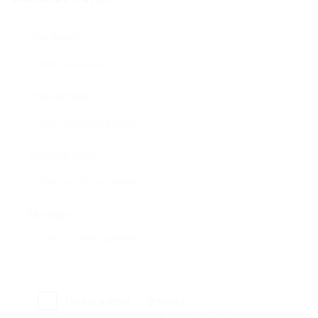
User Name:
Email Address:
Phone Number:
Message:
Reload