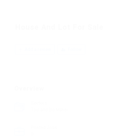
House And Lot For Sale
Add a review
Follow
Overview
Sectors
Tool and Die Maker
Posted Jobs
0