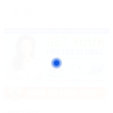
Viewed
40
Contact Form