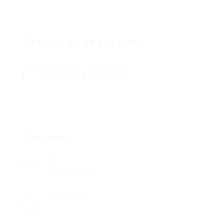
Gretta_gogogocheck
Add a review
Follow
Overview
Sectors
Building Service
Posted Jobs
0