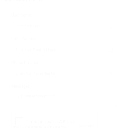
User Name:
Email Address:
Phone Number:
Message:
Reload