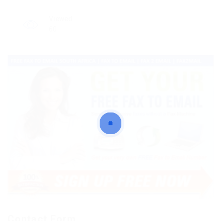
Viewed
60
Contact Form