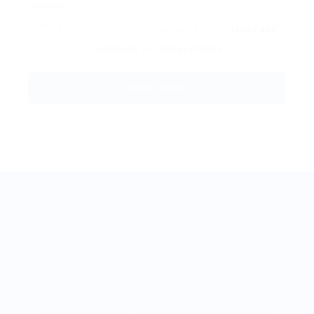
By clicking checkbox, you agree to our
Terms and
Conditions
and
Privacy Policy
BestJobMate © 2022, All Rights Reserved