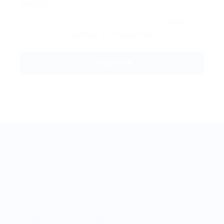
By clicking checkbox, you agree to our
Terms and
Conditions
and
Privacy Policy
BestJobMate © 2022, All Rights Reserved