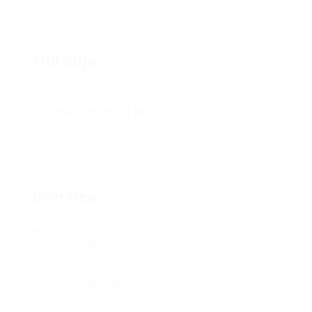
Gorenje
Add a review
Follow
Overview
Sectors
Engineering
Posted Jobs
0