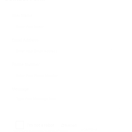
User Name:
Email Address:
Phone Number:
Message:
Reload