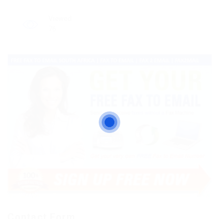
Viewed
76
Contact Form