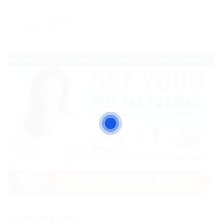
Viewed
82
Contact Form