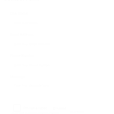
User Name:
Email Address:
Phone Number:
Message:
Reload