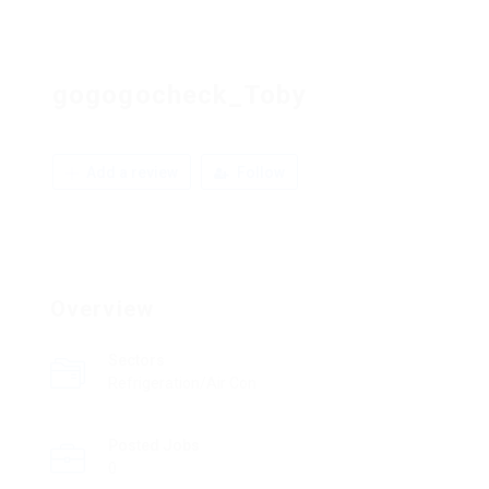
gogogocheck_Toby
Add a review
Follow
Overview
Sectors
Refrigeration/Air Con
Posted Jobs
0