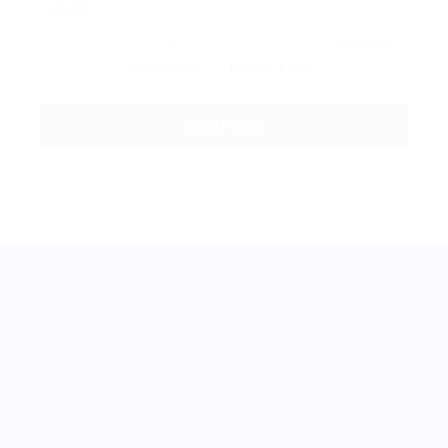
By clicking checkbox, you agree to our
Terms and
Conditions
and
Privacy Policy
BestJobMate © 2022, All Rights Reserved