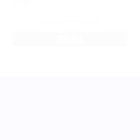
By clicking checkbox, you agree to our
Terms and
Conditions
and
Privacy Policy
BestJobMate © 2022, All Rights Reserved