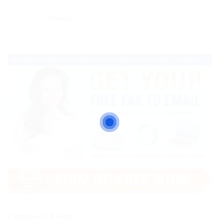
Viewed
47
Contact Form