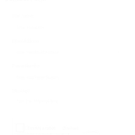
User Name:
Email Address:
Phone Number:
Message:
Reload