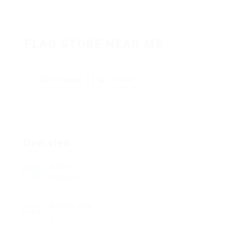
FLAG STORE NEAR ME
Add a review
Follow
Overview
Sectors
Wellness
Posted Jobs
0