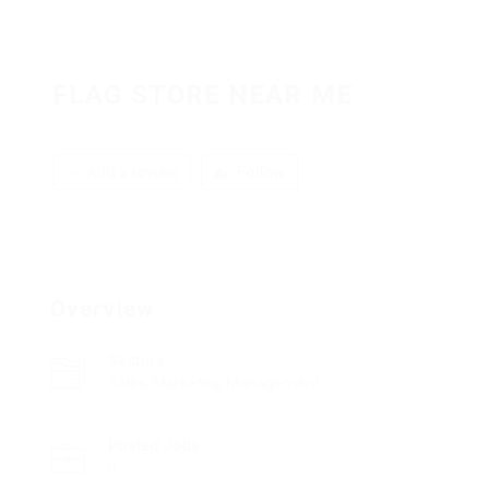
FLAG STORE NEAR ME
Add a review
Follow
Overview
Sectors
Sales/Marketing Management
Posted Jobs
0