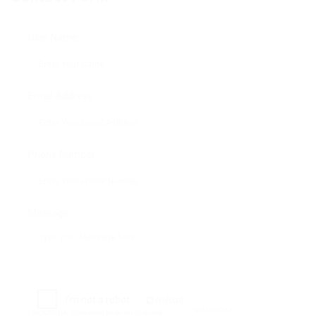
User Name:
Email Address:
Phone Number:
Message:
Reload