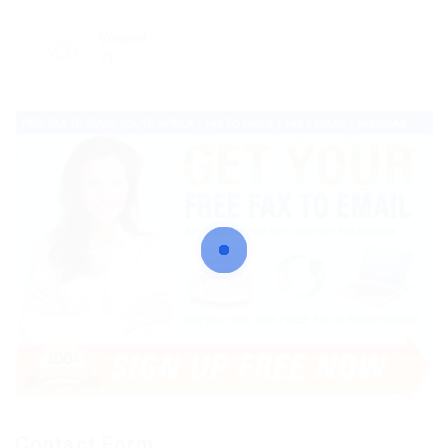
Viewed
71
Contact Form