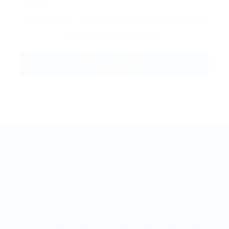
By clicking checkbox, you agree to our
Terms and
Conditions
and
Privacy Policy
BestJobMate © 2022, All Rights Reserved