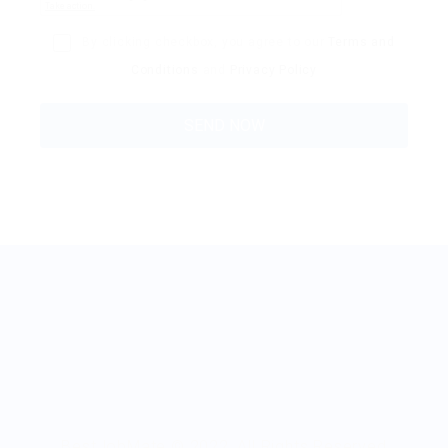
By clicking checkbox, you agree to our
Terms and
Conditions
and
Privacy Policy
BestJobMate © 2022, All Rights Reserved