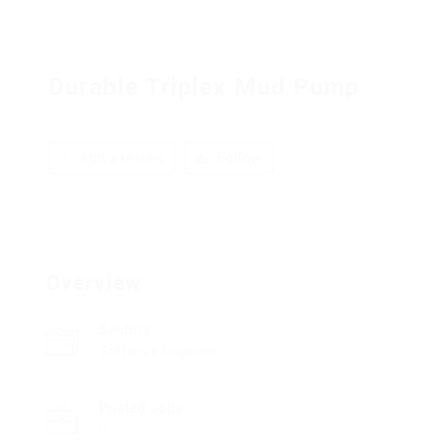
Durable Triplex Mud Pump
Add a review
Follow
Overview
Sectors
Software Engineer
Posted Jobs
0