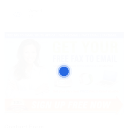
Viewed
47
Contact Form