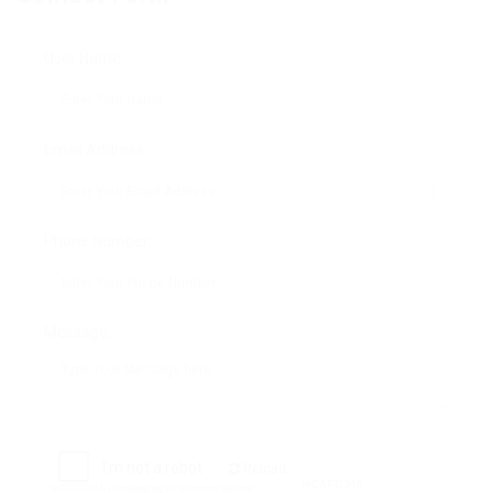
User Name:
Email Address:
Phone Number:
Message:
Reload