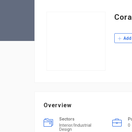
Cora
Add 
Overview
Sectors
P
Interior/Industrial
0
Design