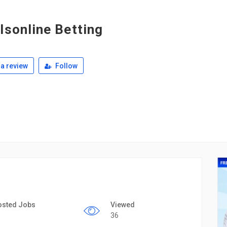
lsonline Betting
a review
Follow
osted Jobs
Viewed
36