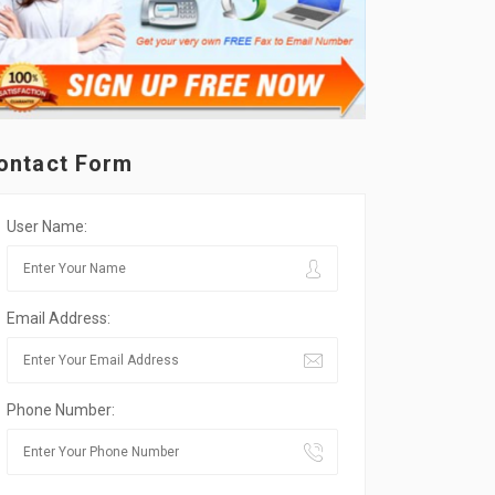
ontact Form
User Name:
Email Address:
Phone Number: