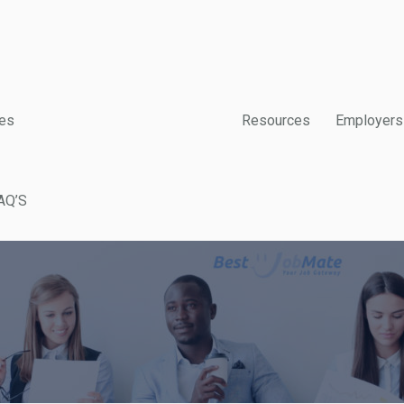
es
Resources
Employers
AQ’S