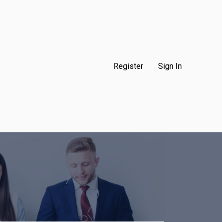
Register
Sign In