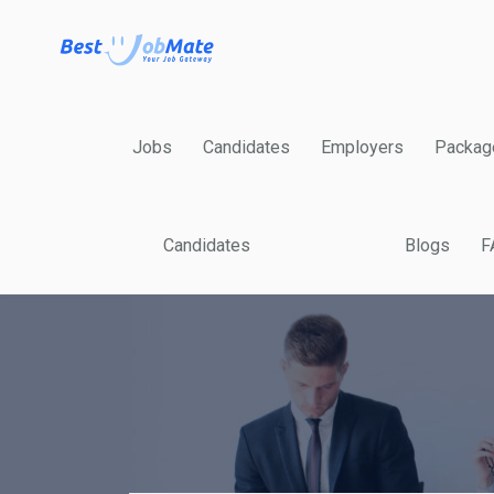
Jobs
Candidates
Employers
Packag
Candidates
Blogs
F