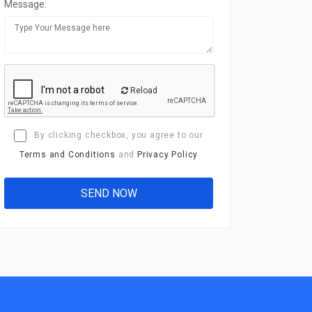
Message:
Reload
By clicking checkbox, you agree to our
Terms and Conditions
and
Privacy Policy