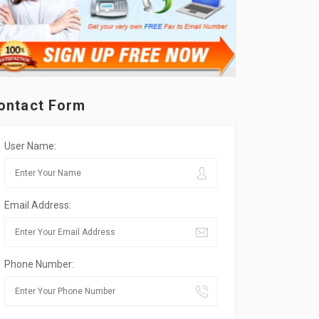
ontact Form
User Name:
Email Address:
Phone Number: