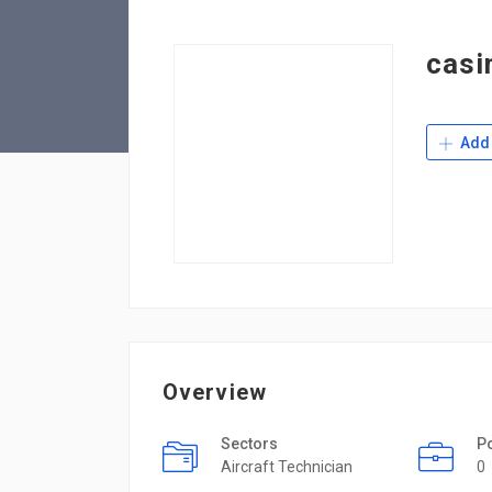
casi
Add 
Overview
Sectors
P
Aircraft Technician
0