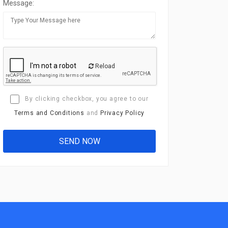
Message:
Reload
By clicking checkbox, you agree to our
Terms and Conditions
and
Privacy Policy