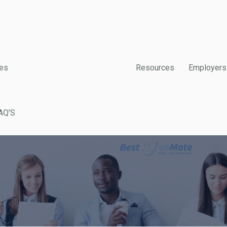
es
Resources
Employers
AQ’S