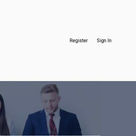
Register
Sign In