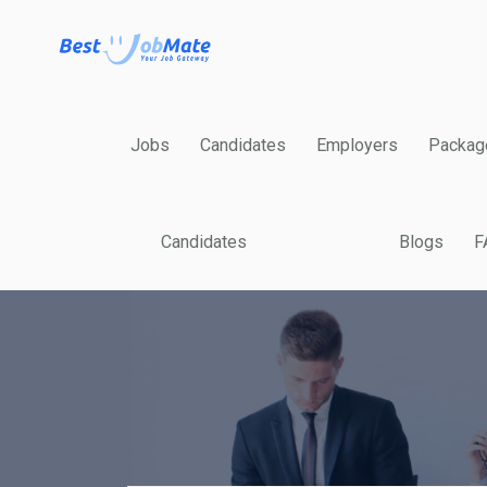
Jobs
Candidates
Employers
Packag
Candidates
Blogs
F