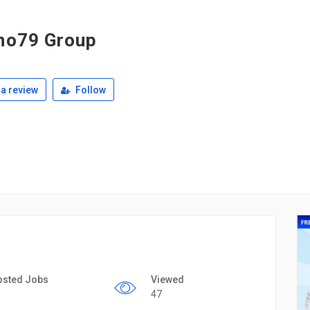
no79 Group
a review
Follow
osted Jobs
Viewed
47