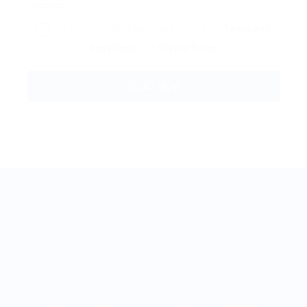
By clicking checkbox, you agree to our
Terms and
Conditions
and
Privacy Policy
BestJobMate © 2022, All Rights Reserved