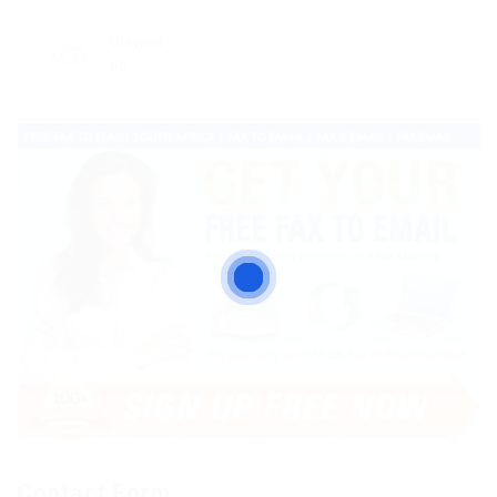
Viewed
60
Contact Form