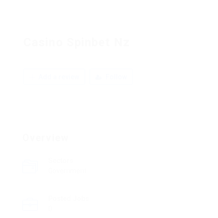
Casino Spinbet Nz
Add a review
Follow
Overview
Sectors
Government
Posted Jobs
0