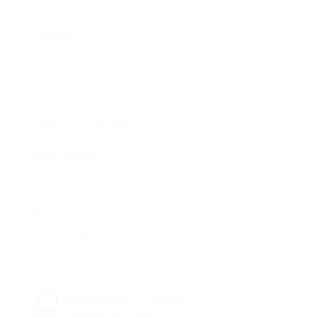
User Name:
Email Address:
Phone Number:
Message:
Reload