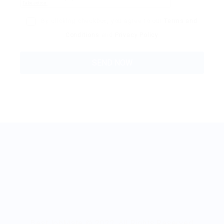
By clicking checkbox, you agree to our
Terms and
Conditions
and
Privacy Policy
BestJobMate © 2022, All Rights Reserved