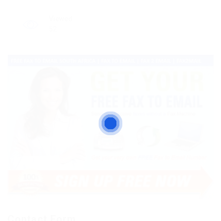
Viewed
52
Contact Form