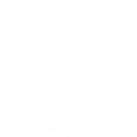
User Name:
Email Address:
Phone Number:
Message:
Reload