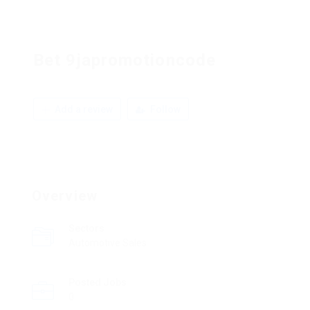
Bet 9japromotioncode
Add a review
Follow
Overview
Sectors
Automotive Sales
Posted Jobs
0