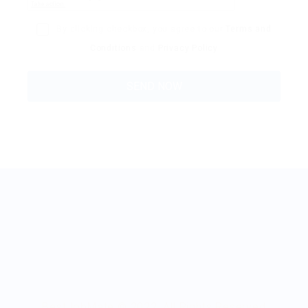
By clicking checkbox, you agree to our
Terms and
Conditions
and
Privacy Policy
BestJobMate © 2022, All Rights Reserved