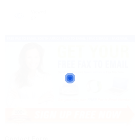
Viewed
52
Contact Form