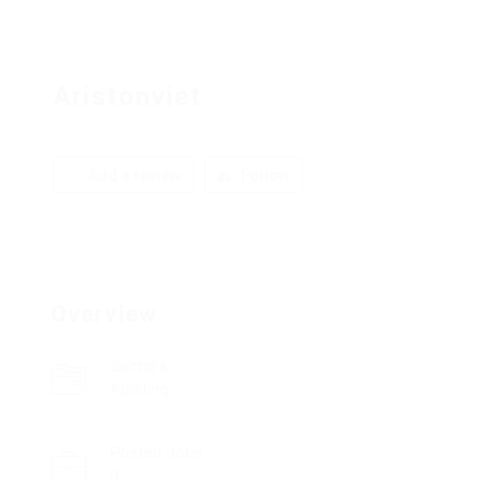
Aristonviet
Add a review
Follow
Overview
Sectors
Auditing
Posted Jobs
0