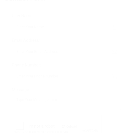
User Name:
Email Address:
Phone Number:
Message:
Reload