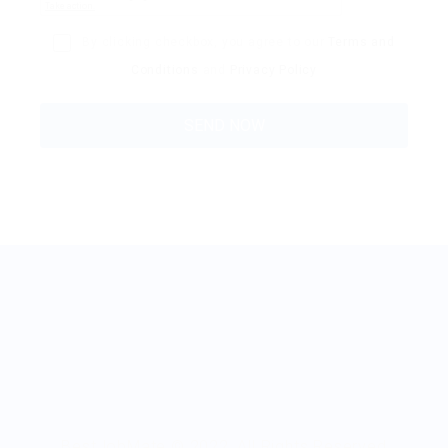
By clicking checkbox, you agree to our
Terms and
Conditions
and
Privacy Policy
BestJobMate © 2022, All Rights Reserved