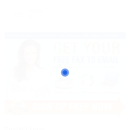
Viewed
45
Contact Form