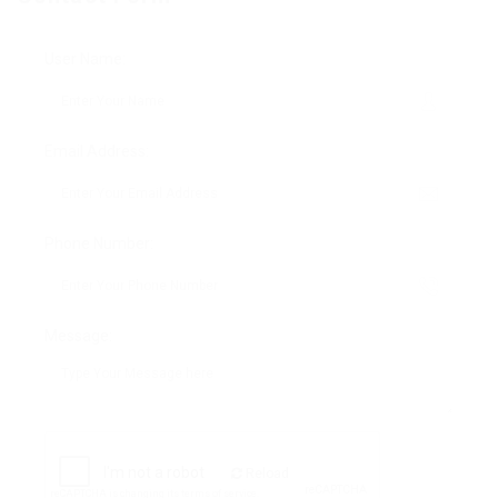
User Name:
Email Address:
Phone Number:
Message:
Reload