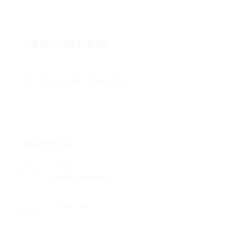
29sixservices
Add a review
Follow
Overview
Sectors
Mining Engineering
Posted Jobs
0