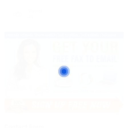
Viewed
40
Contact Form