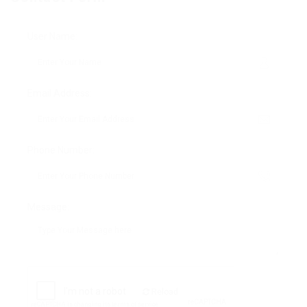
User Name:
Email Address:
Phone Number:
Message:
Reload