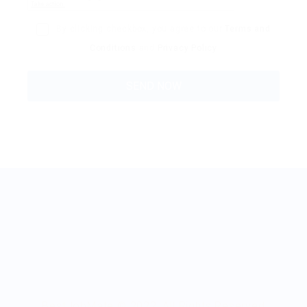
By clicking checkbox, you agree to our
Terms and
Conditions
and
Privacy Policy
BestJobMate © 2022, All Rights Reserved