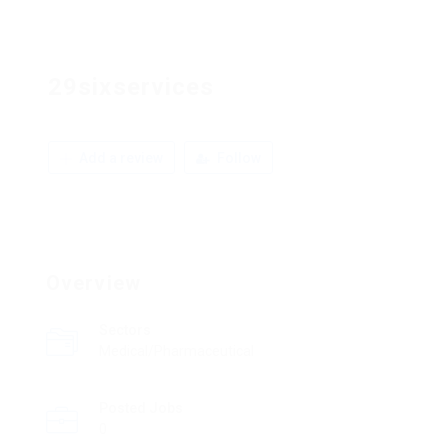
29sixservices
Add a review
Follow
Overview
Sectors
Medical/Pharmaceutical
Posted Jobs
0