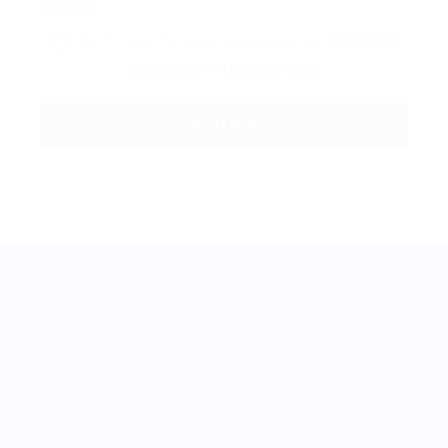
By clicking checkbox, you agree to our
Terms and
Conditions
and
Privacy Policy
BestJobMate © 2022, All Rights Reserved