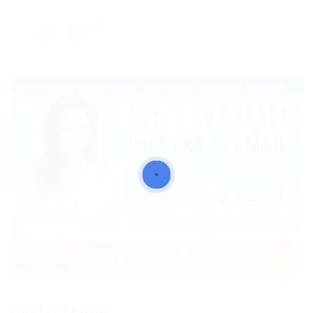
Viewed
77
Contact Form