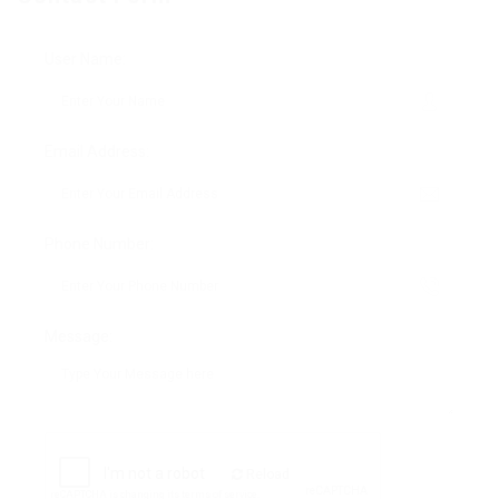
User Name:
Email Address:
Phone Number:
Message:
Reload