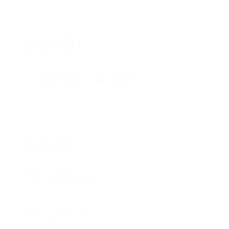
동양야동
Add a review
Follow
Overview
Sectors
Supermarket
Posted Jobs
0