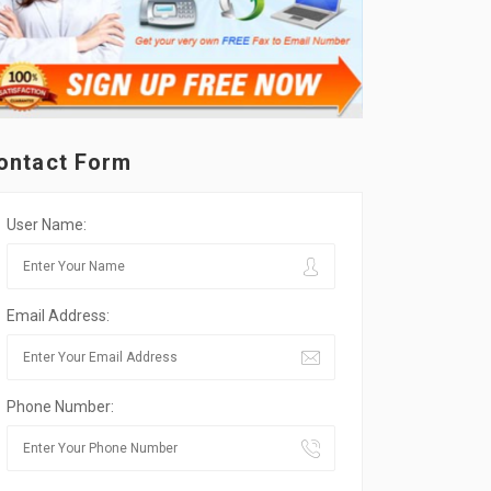
ontact Form
User Name:
Email Address:
Phone Number: