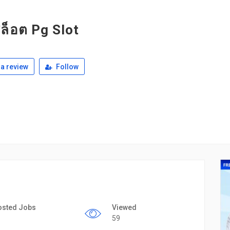
สล็อต Pg Slot
a review
Follow
osted Jobs
Viewed
59