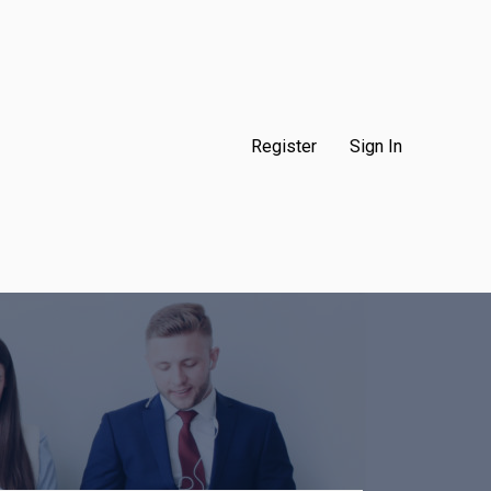
Register
Sign In