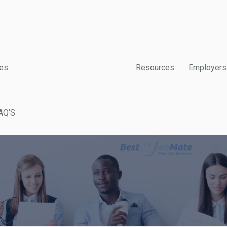
es
Resources
Employers
AQ’S