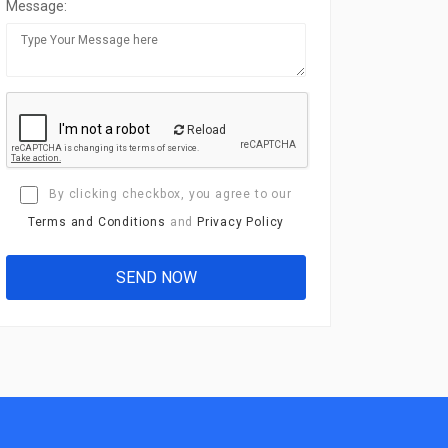
Message:
Reload
By clicking checkbox, you agree to our
Terms and Conditions
and
Privacy Policy