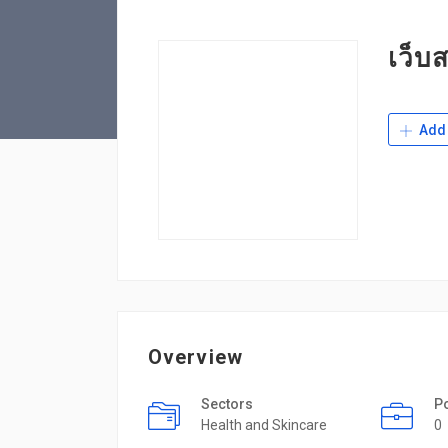
เว็บ
Add 
Overview
Sectors
P
Health and Skincare
0