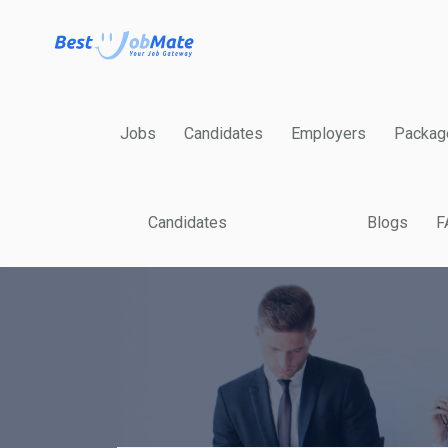
Jobs
Candidates
Employers
Packag
Candidates
Blogs
F