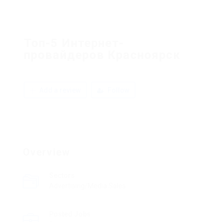
Топ-5 Интернет-
провайдеров Красноярск
Add a review
Follow
Overview
Sectors
Advertising/Media Sales
Posted Jobs