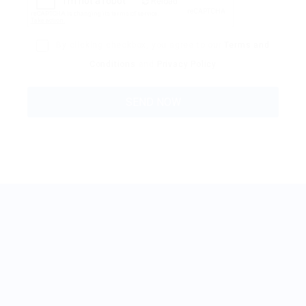
Reload
By clicking checkbox, you agree to our
Terms and
Conditions
and
Privacy Policy