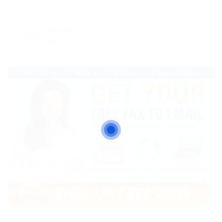
0
Viewed
84