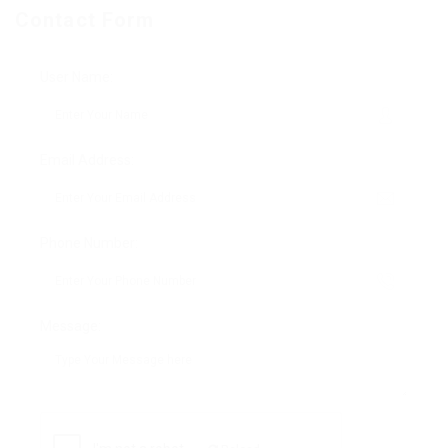
Contact Form
User Name:
Email Address:
Phone Number:
Message: