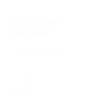
Рейтинг Интернет
Провайдеров В
Красноярске
Add a review
Follow
Overview
Sectors
Customer Service