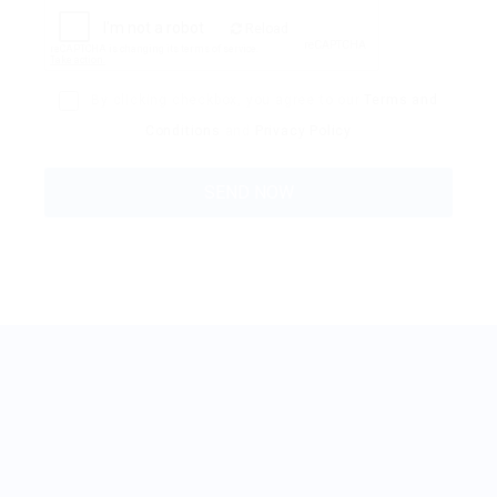
Reload
By clicking checkbox, you agree to our
Terms and
Conditions
and
Privacy Policy