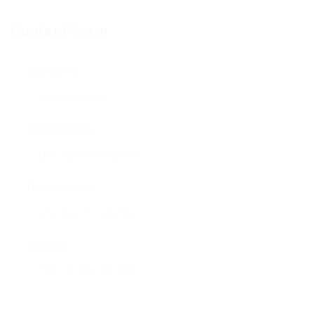
Contact Form
User Name:
Email Address:
Phone Number:
Message: