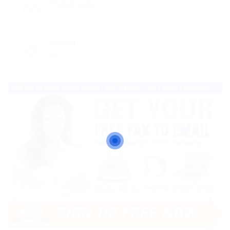
Posted Jobs
0
Viewed
89