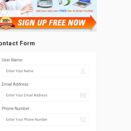
ontact Form
User Name:
Email Address:
Phone Number: