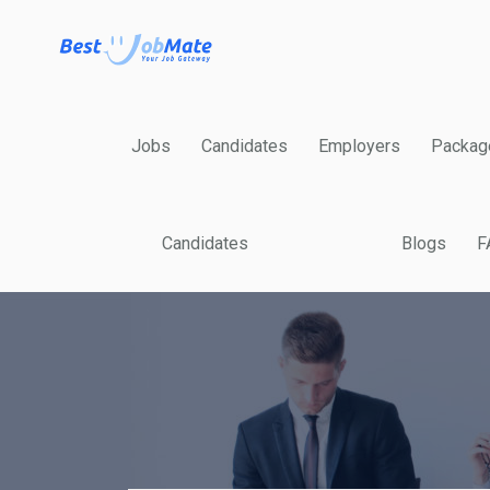
Jobs
Candidates
Employers
Packag
Candidates
Blogs
F