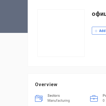
офи
Add 
Overview
Sectors
P
Manufacturing
0