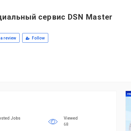
циальный сервис DSN Master
a review
Follow
osted Jobs
Viewed
68