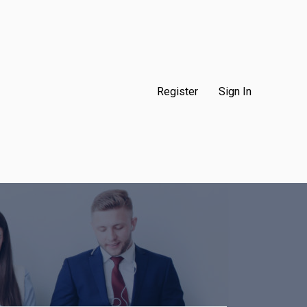
Register
Sign In