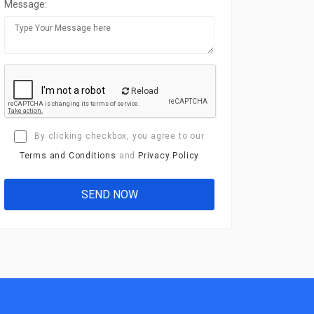
Message:
Reload
By clicking checkbox, you agree to our
Terms and Conditions
and
Privacy Policy