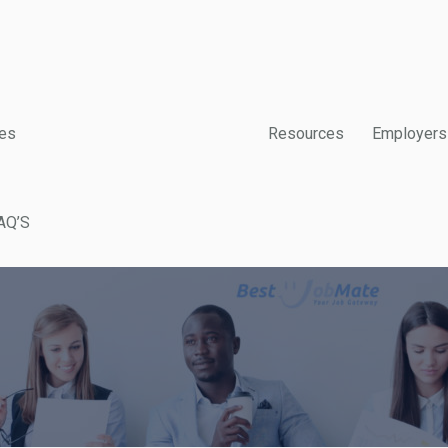
es
Resources
Employers
AQ’S