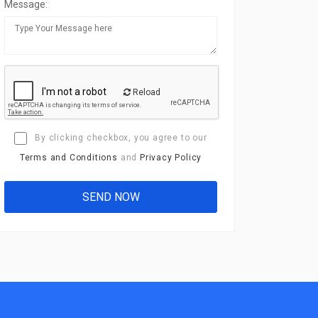
Message:
Reload
By clicking checkbox, you agree to our
Terms and Conditions
and
Privacy Policy