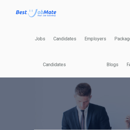
Jobs
Candidates
Employers
Packag
Candidates
Blogs
F