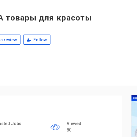
А товары для красоты
a review
Follow
osted Jobs
Viewed
80