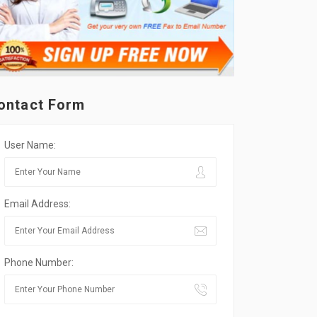
ontact Form
User Name:
Email Address:
Phone Number: