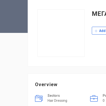
МЕГ
Add 
Overview
Sectors
P
Hair Dressing
0