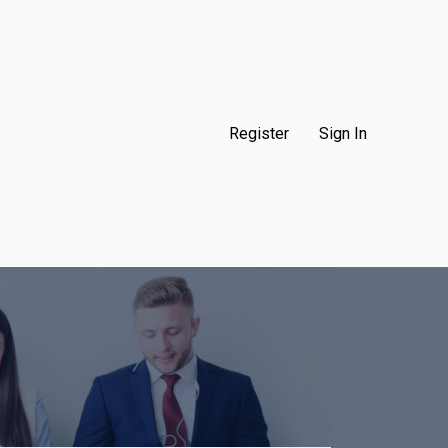
Register
Sign In