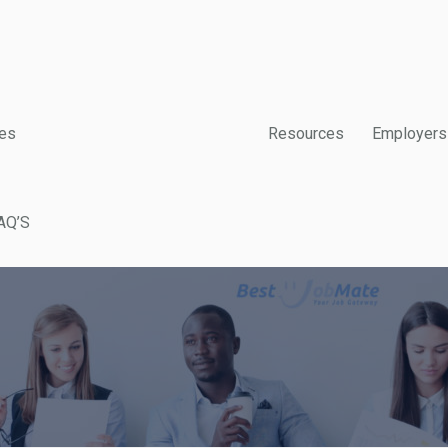
es
Resources
Employers
AQ’S