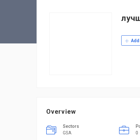
луч
Add 
Overview
Sectors
P
GSA
0