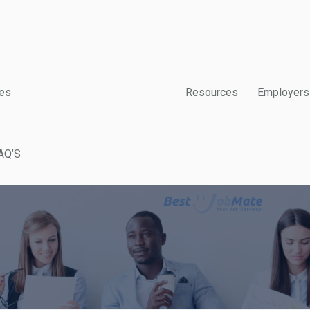
es
Resources
Employers
AQ’S