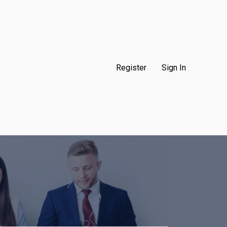
Register
Sign In