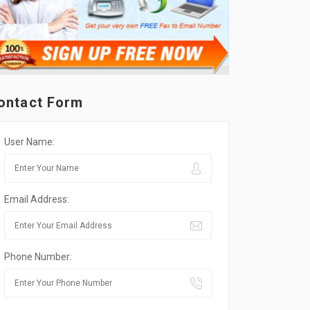
ontact Form
User Name:
Email Address:
Phone Number: