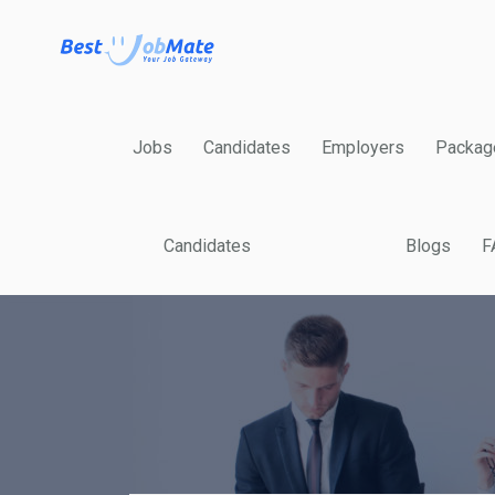
Jobs
Candidates
Employers
Packag
Candidates
Blogs
F