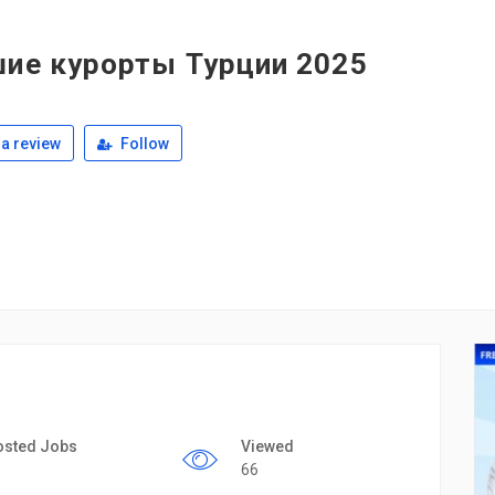
шие курорты Турции 2025
a review
Follow
osted Jobs
Viewed
66