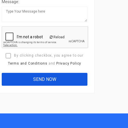
Message:
Reload
By clicking checkbox, you agree to our
Terms and Conditions
and
Privacy Policy