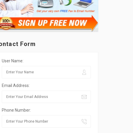
ontact Form
User Name:
Email Address:
Phone Number: