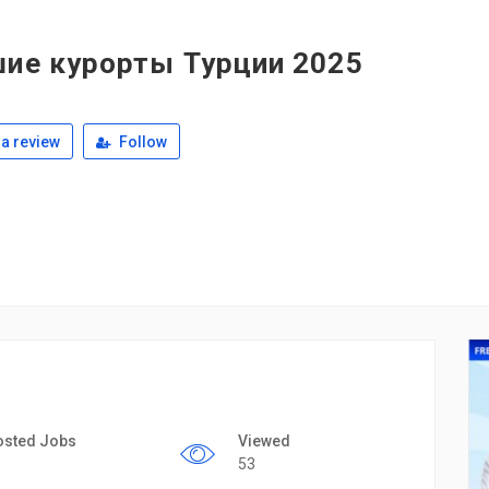
шие курорты Турции 2025
a review
Follow
osted Jobs
Viewed
53