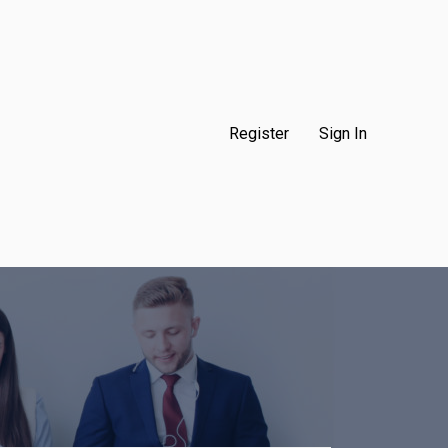
Register
Sign In