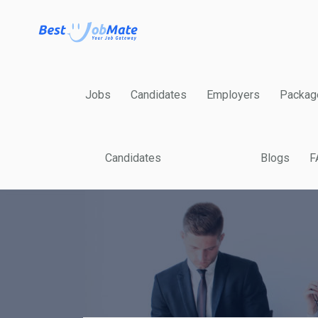
Jobs
Candidates
Employers
Packag
Candidates
Blogs
F