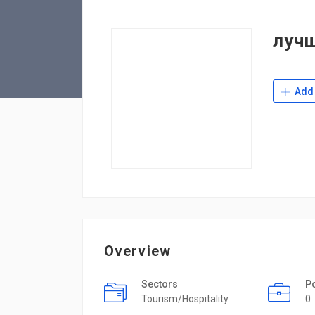
луч
Add 
Overview
Sectors
P
Tourism/Hospitality
0