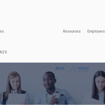
es
Resources
Employers
AQ’S