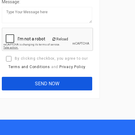
Message:
Reload
By clicking checkbox, you agree to our
Terms and Conditions
and
Privacy Policy