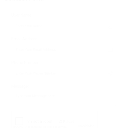
User Name:
Email Address:
Phone Number:
Message:
Reload