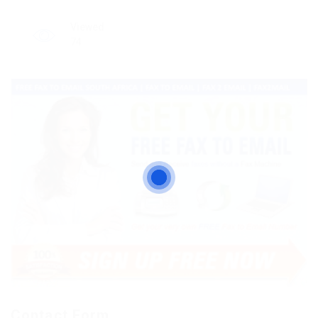
Viewed
74
Contact Form