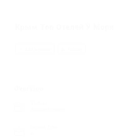
Крым Топ Отелей У Моря
Add a review
Follow
Overview
Sectors
Solution Engineer
Posted Jobs
0