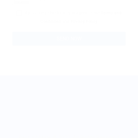
By clicking checkbox, you agree to our
Terms and
Conditions
and
Privacy Policy
BestJobMate © 2022, All Rights Reserved