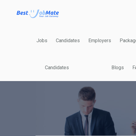
Jobs
Candidates
Employers
Packag
Candidates
Blogs
F