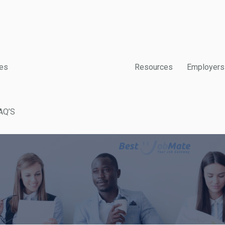
es
Resources
Employers
AQ’S