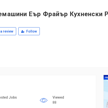
емашини Еър Фрайър Кухненски 
a review
Follow
osted Jobs
Viewed
88