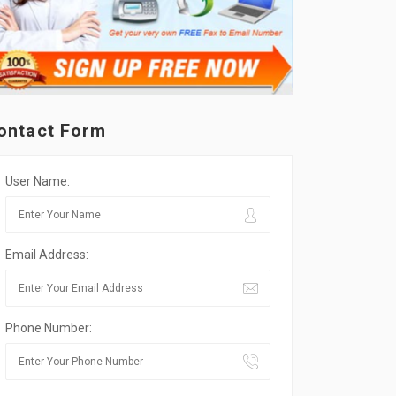
ontact Form
User Name:
Email Address:
Phone Number: