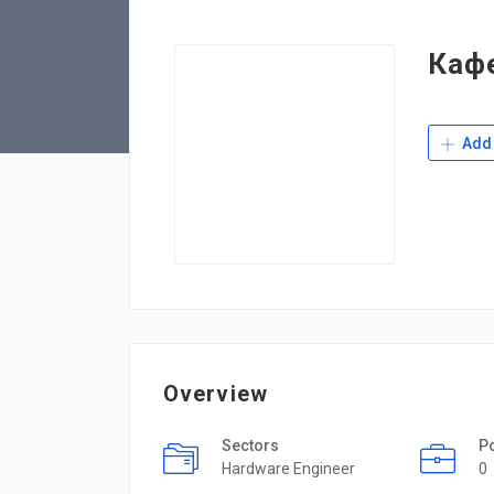
Каф
Add 
Overview
Sectors
P
Hardware Engineer
0