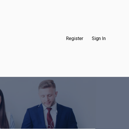
Register
Sign In