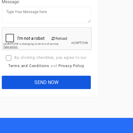
Message:
Reload
By clicking checkbox, you agree to our
Terms and Conditions
and
Privacy Policy