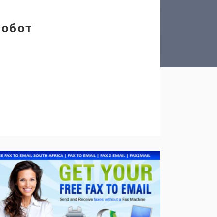
Робот