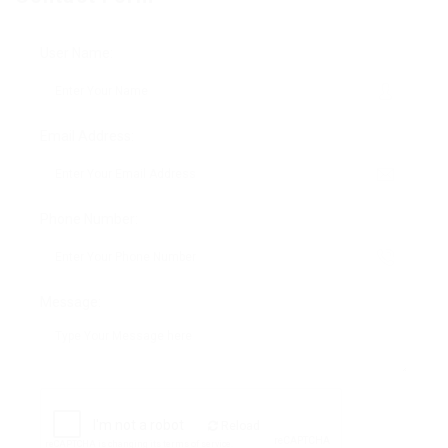
User Name:
Email Address:
Phone Number:
Message:
Reload