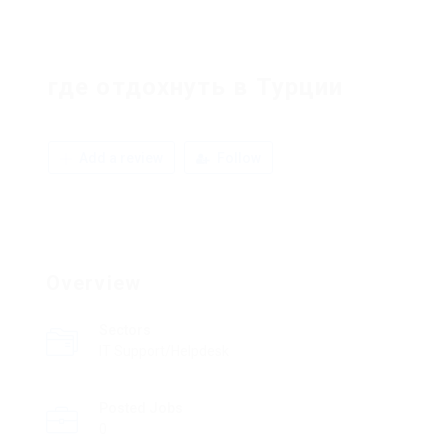
где отдохнуть в Турции
Add a review
Follow
Overview
Sectors
IT Support/Helpdesk
Posted Jobs
0