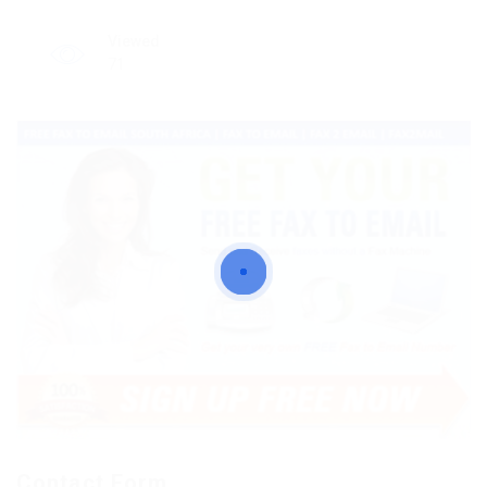
Viewed
71
Contact Form