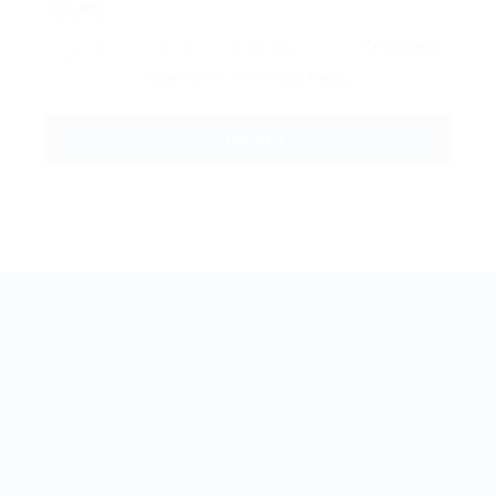
By clicking checkbox, you agree to our
Terms and
Conditions
and
Privacy Policy
BestJobMate © 2022, All Rights Reserved