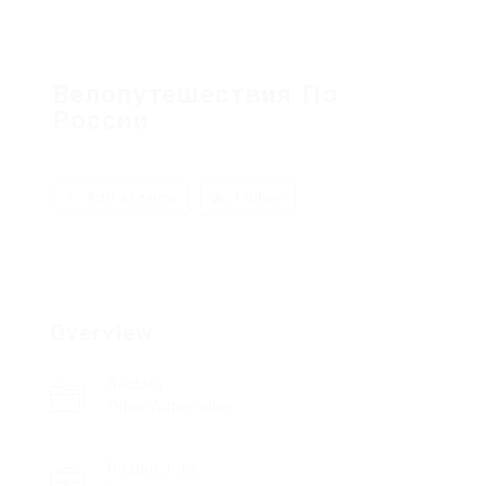
Велопутешествия По
России
Add a review
Follow
Overview
Sectors
Office Automation
Posted Jobs