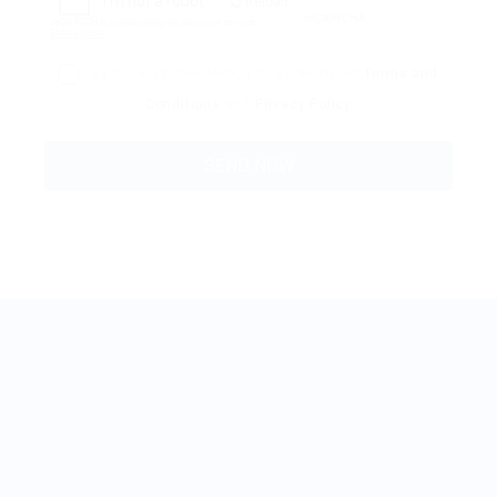
Reload
By clicking checkbox, you agree to our
Terms and
Conditions
and
Privacy Policy