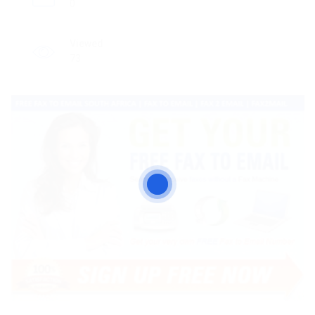
0
Viewed
73