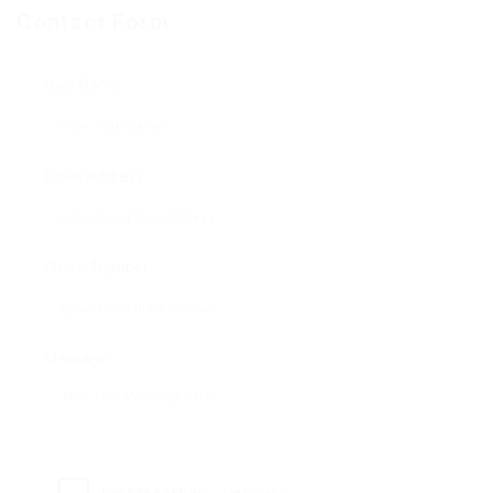
Contact Form
User Name:
Email Address:
Phone Number:
Message: