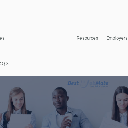
es
Resources
Employers
AQ’S