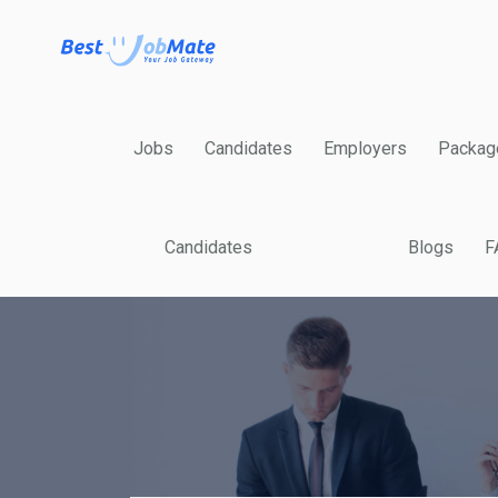
Jobs
Candidates
Employers
Packag
Candidates
Blogs
F