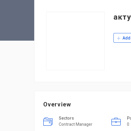
акт
Add 
Overview
Sectors
P
Contract Manager
0