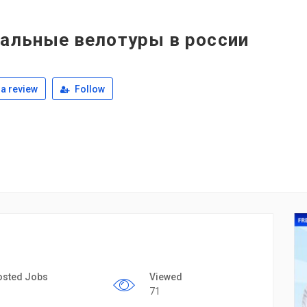
уальные велотуры в россии
a review
Follow
osted Jobs
Viewed
71