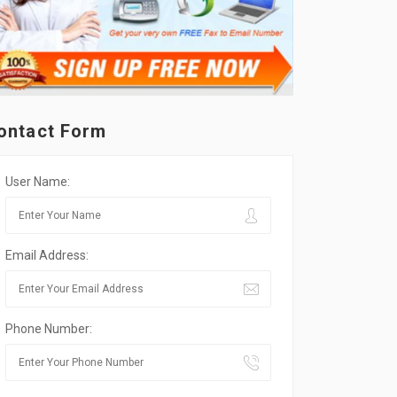
ontact Form
User Name:
Email Address:
Phone Number: