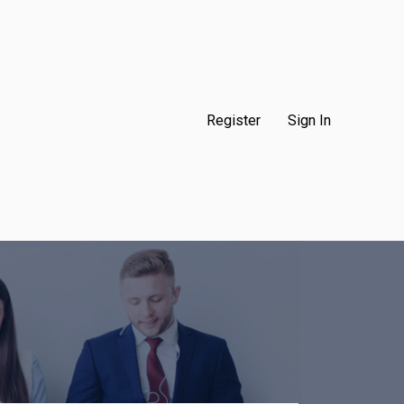
Register
Sign In