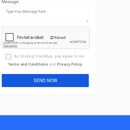
Message:
Reload
By clicking checkbox, you agree to our
Terms and Conditions
and
Privacy Policy