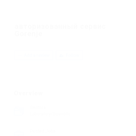
авторизованный сервис
Gorenje
Add a review
Follow
Overview
Sectors
Laboratory/Scientific
Posted Jobs