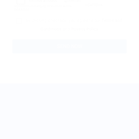
Reload
By clicking checkbox, you agree to our
Terms and
Conditions
and
Privacy Policy