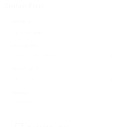
Contact Form
User Name:
Email Address:
Phone Number:
Message: