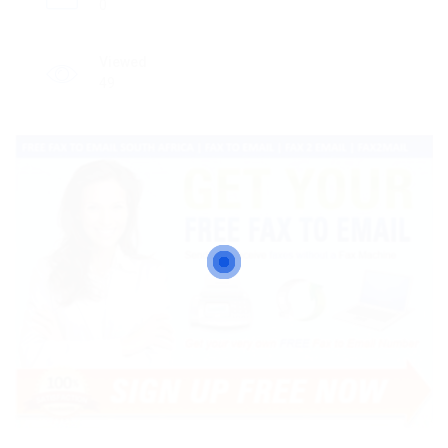
0
Viewed
49