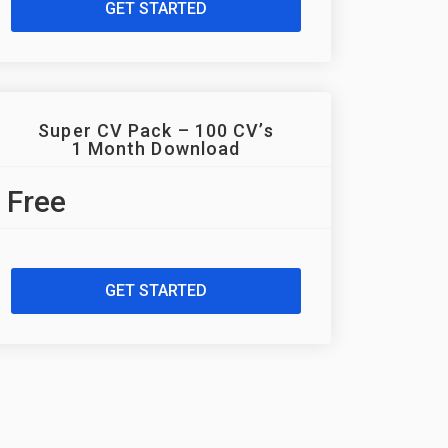
GET STARTED
Super CV Pack – 100 CV’s
1 Month Download
Free
GET STARTED