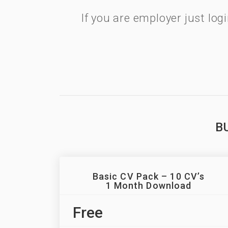
If you are employer just lo
B
Basic CV Pack – 10 CV’s
1 Month Download
Free