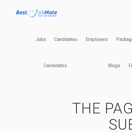
Jobs
Candidates
Employers
Packag
Candidates
Blogs
F
THE PAG
SU