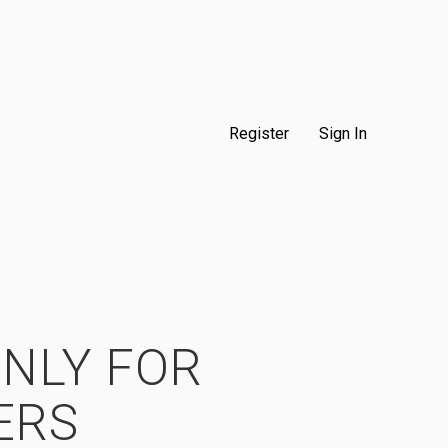
Register
Sign In
ONLY FOR
ERS