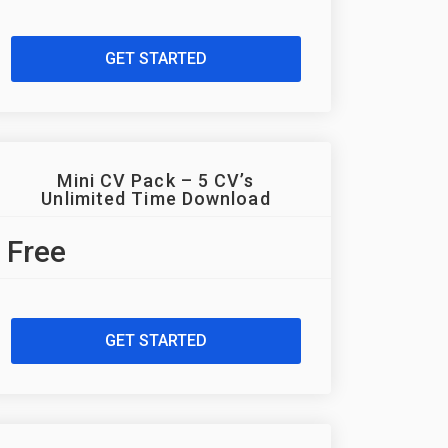
GET STARTED
Mini CV Pack – 5 CV’s
Unlimited Time Download
Free
GET STARTED