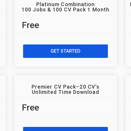
Platinum Combination
100 Jobs & 100 CV Pack 1 Month
Free
GET STARTED
Premier CV Pack–20 CV’s
Unlimited Time Download
Free