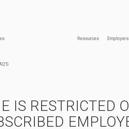
es
Resources
Employers
AQ’S
E IS RESTRICTED 
BSCRIBED EMPLOY