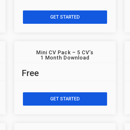
GET STARTED
Mini CV Pack – 5 CV’s
1 Month Download
Free
GET STARTED