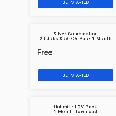
GET STARTED
Silver Combination
20 Jobs & 50 CV Pack 1 Month
Free
GET STARTED
Unlimited CV Pack
1 Month Download