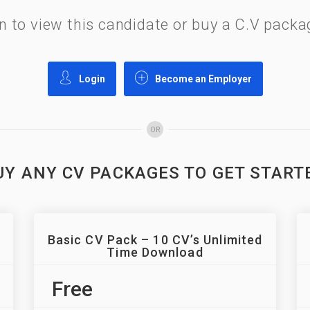
gin to view this candidate or buy a C.V pac
Login
Become an Employer
OR
UY ANY CV PACKAGES TO GET START
Basic CV Pack – 10 CV’s Unlimited
Time Download
Free