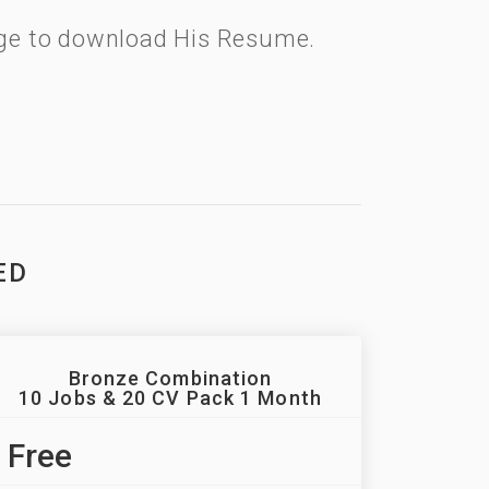
kage to download His Resume.
ED
Bronze Combination
10 Jobs & 20 CV Pack 1 Month
Free