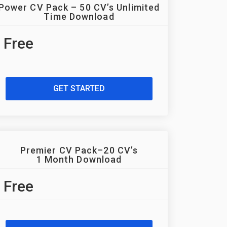
Power CV Pack – 50 CV’s Unlimited
Time Download
Free
GET STARTED
Premier CV Pack–20 CV’s
1 Month Download
Free