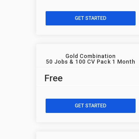
GET STARTED
Gold Combination
50 Jobs & 100 CV Pack 1 Month
Free
GET STARTED