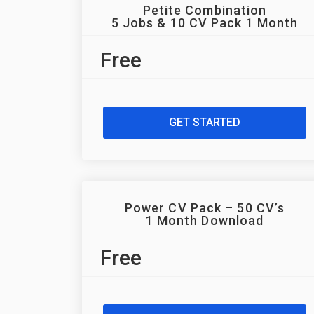
Petite Combination
5 Jobs & 10 CV Pack 1 Month
Free
GET STARTED
Power CV Pack – 50 CV’s
1 Month Download
Free