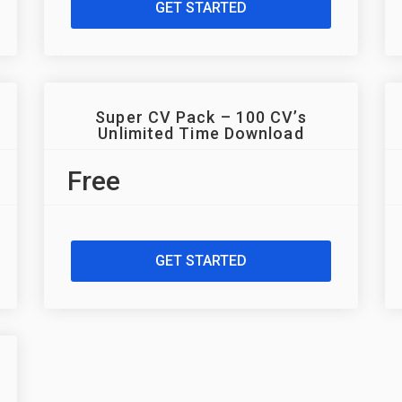
GET STARTED
Super CV Pack – 100 CV’s
Unlimited Time Download
Free
GET STARTED