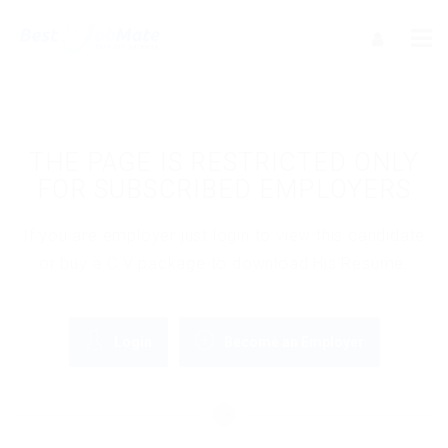
THE PAGE IS RESTRICTED ONLY
FOR SUBSCRIBED EMPLOYERS
If you are employer just login to view this candidate
or buy a C.V package to download His Resume.
Login
Become an Employer
OR