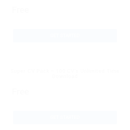
Free
GET STARTED
Super CV Pack – 100 CV’s Unlimited Time
Download
Free
GET STARTED