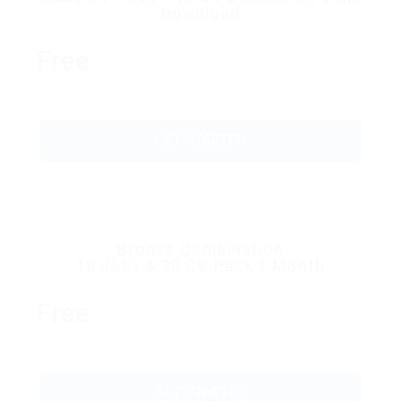
Download
Free
GET STARTED
Bronze Combination
10 Jobs & 20 CV Pack 1 Month
Free
GET STARTED