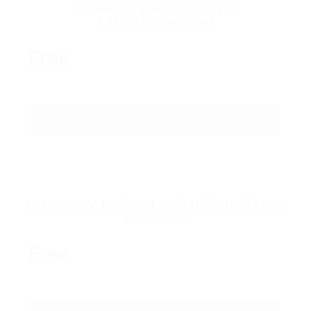
Power CV Pack – 50 CV’s
1 Month Download
Free
GET STARTED
Premier CV Pack–20 CV’s Unlimited Time
Download
Free