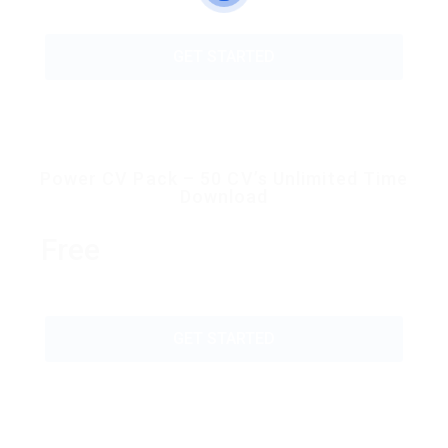
GET STARTED
Power CV Pack – 50 CV’s Unlimited Time
Download
Free
GET STARTED