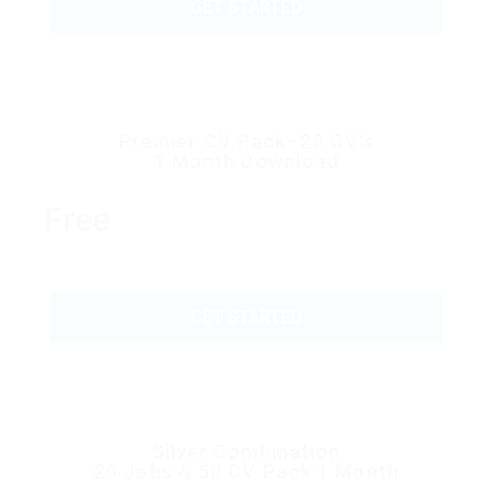
GET STARTED
Premier CV Pack–20 CV’s
1 Month Download
Free
GET STARTED
Silver Combination
20 Jobs & 50 CV Pack 1 Month