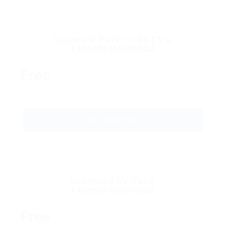
Super CV Pack – 100 CV’s
1 Month Download
Free
GET STARTED
Unlimited CV Pack
1 Month Download
Free