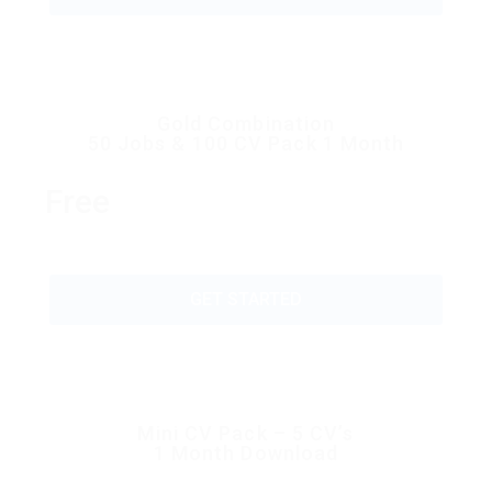
Gold Combination
50 Jobs & 100 CV Pack 1 Month
Free
GET STARTED
Mini CV Pack – 5 CV’s
1 Month Download