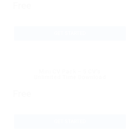
Free
GET STARTED
Mini CV Pack – 5 CV’s
Unlimited Time Download
Free
GET STARTED