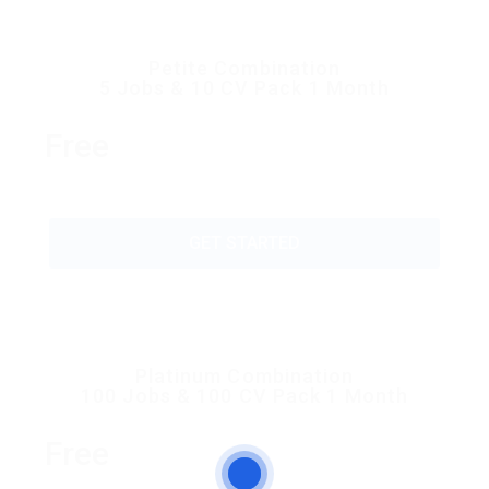
Petite Combination
5 Jobs & 10 CV Pack 1 Month
Free
GET STARTED
Platinum Combination
100 Jobs & 100 CV Pack 1 Month
Free