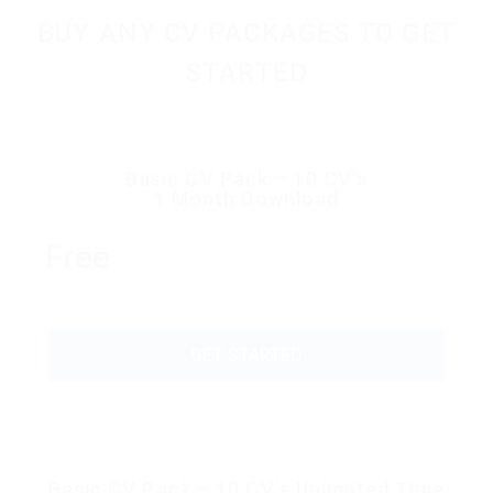
BUY ANY CV PACKAGES TO GET
STARTED
Basic CV Pack – 10 CV’s
1 Month Download
Free
GET STARTED
Basic CV Pack – 10 CV’s Unlimited Time