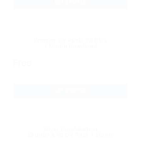
GET STARTED
Premier CV Pack–20 CV’s
1 Month Download
Free
GET STARTED
Silver Combination
20 Jobs & 50 CV Pack 1 Month