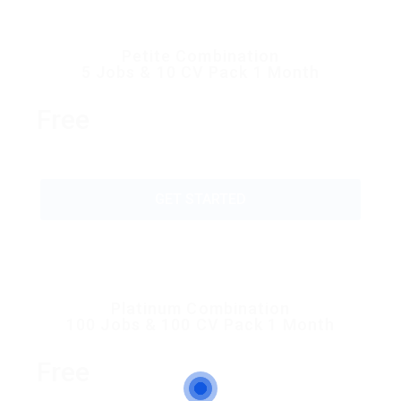
Petite Combination
5 Jobs & 10 CV Pack 1 Month
Free
GET STARTED
Platinum Combination
100 Jobs & 100 CV Pack 1 Month
Free