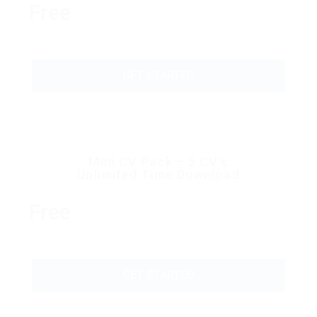
Free
GET STARTED
Mini CV Pack – 5 CV’s
Unlimited Time Download
Free
GET STARTED