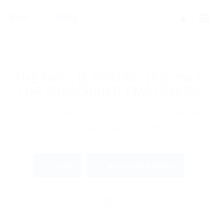
THE PAGE IS RESTRICTED ONLY
FOR SUBSCRIBED EMPLOYERS
If you are employer just login to view this candidate
or buy a C.V package to download His Resume.
Login
Become an Employer
OR