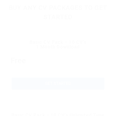
BUY ANY CV PACKAGES TO GET
STARTED
Basic CV Pack – 10 CV’s
1 Month Download
Free
GET STARTED
Basic CV Pack – 10 CV’s Unlimited Time