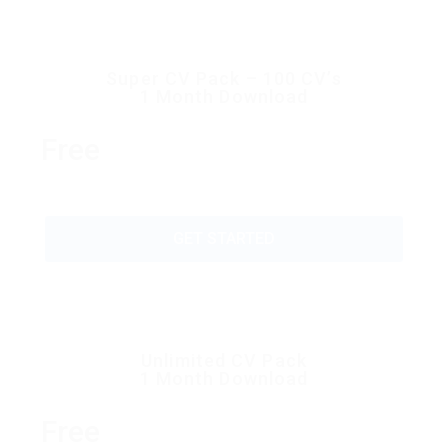
Super CV Pack – 100 CV’s
1 Month Download
Free
GET STARTED
Unlimited CV Pack
1 Month Download
Free