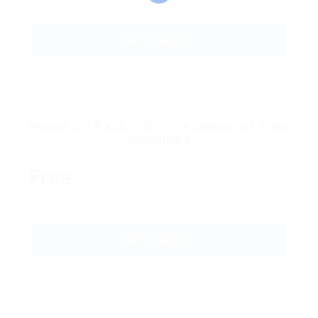
GET STARTED
Power CV Pack – 50 CV’s Unlimited Time
Download
Free
GET STARTED