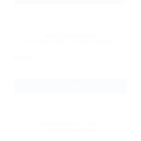
Gold Combination
50 Jobs & 100 CV Pack 1 Month
Free
GET STARTED
Mini CV Pack – 5 CV’s
1 Month Download