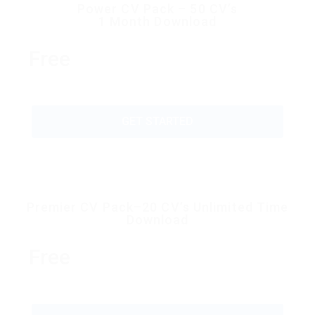
Power CV Pack – 50 CV’s
1 Month Download
Free
GET STARTED
Premier CV Pack–20 CV’s Unlimited Time
Download
Free