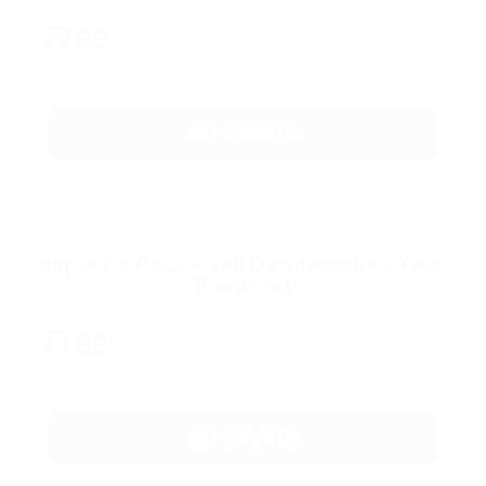
Free
GET STARTED
Super CV Pack – 100 CV’s Unlimited Time
Download
Free
GET STARTED