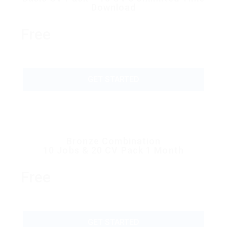
Download
Free
GET STARTED
Bronze Combination
10 Jobs & 20 CV Pack 1 Month
Free
GET STARTED