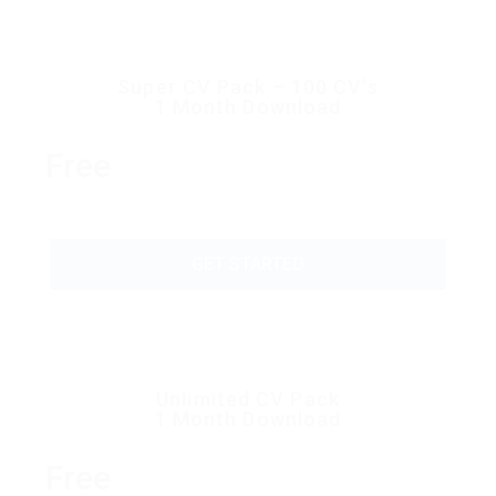
Super CV Pack – 100 CV’s
1 Month Download
Free
GET STARTED
Unlimited CV Pack
1 Month Download
Free