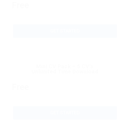
Free
GET STARTED
Mini CV Pack – 5 CV’s
Unlimited Time Download
Free
GET STARTED