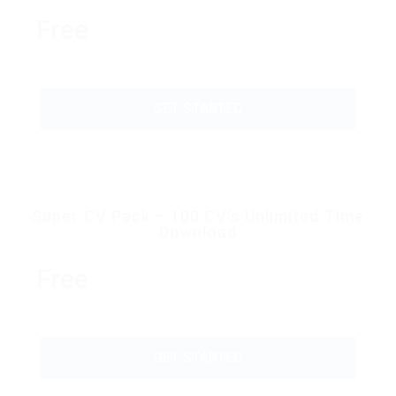
Free
GET STARTED
Super CV Pack – 100 CV’s Unlimited Time
Download
Free
GET STARTED