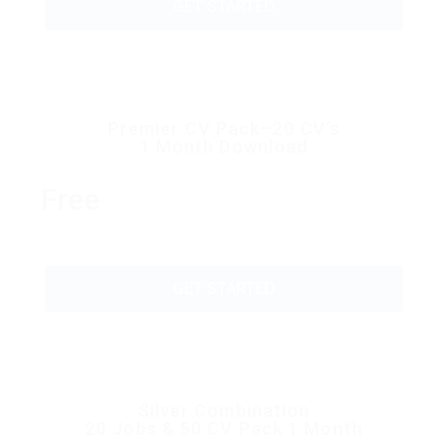
GET STARTED
Premier CV Pack–20 CV’s
1 Month Download
Free
GET STARTED
Silver Combination
20 Jobs & 50 CV Pack 1 Month