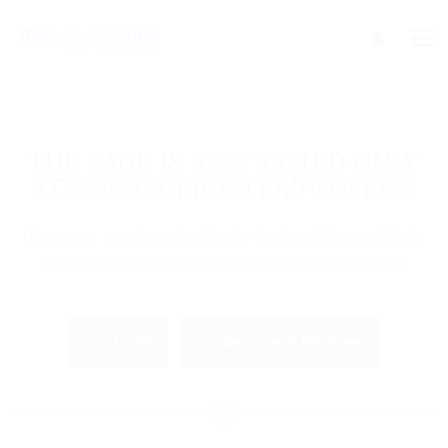
THE PAGE IS RESTRICTED ONLY
FOR SUBSCRIBED EMPLOYERS
If you are employer just login to view this candidate
or buy a C.V package to download His Resume.
Login
Become an Employer
OR