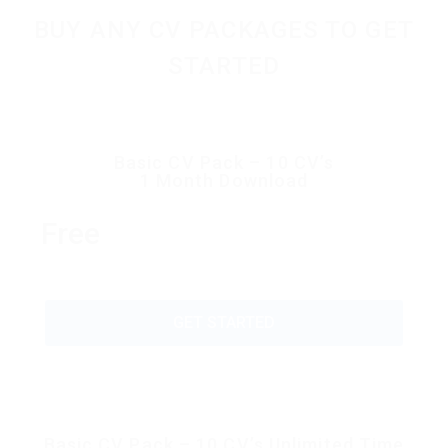
BUY ANY CV PACKAGES TO GET
STARTED
Basic CV Pack – 10 CV’s
1 Month Download
Free
GET STARTED
Basic CV Pack – 10 CV’s Unlimited Time