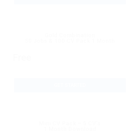
Gold Combination
50 Jobs & 100 CV Pack 1 Month
Free
GET STARTED
Mini CV Pack – 5 CV’s
1 Month Download