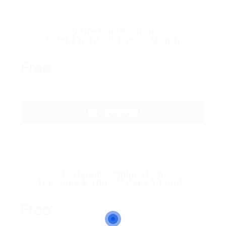
Petite Combination
5 Jobs & 10 CV Pack 1 Month
Free
GET STARTED
Platinum Combination
100 Jobs & 100 CV Pack 1 Month
Free