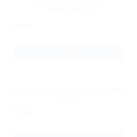
Power CV Pack – 50 CV’s
1 Month Download
Free
GET STARTED
Premier CV Pack–20 CV’s Unlimited Time
Download
Free