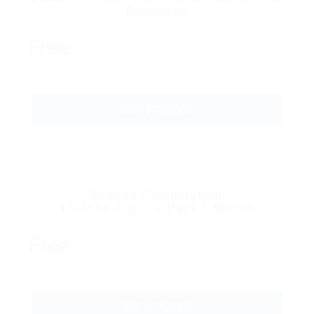
Download
Free
GET STARTED
Bronze Combination
10 Jobs & 20 CV Pack 1 Month
Free
GET STARTED