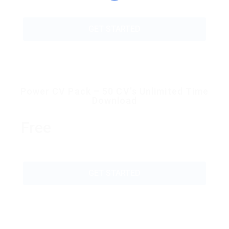
GET STARTED
Power CV Pack – 50 CV’s Unlimited Time
Download
Free
GET STARTED