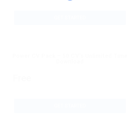
GET STARTED
Power CV Pack – 50 CV’s Unlimited Time
Download
Free
GET STARTED