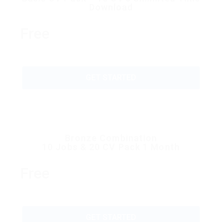
Download
Free
GET STARTED
Bronze Combination
10 Jobs & 20 CV Pack 1 Month
Free
GET STARTED