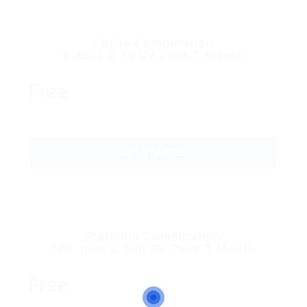
Petite Combination
5 Jobs & 10 CV Pack 1 Month
Free
GET STARTED
Platinum Combination
100 Jobs & 100 CV Pack 1 Month
Free