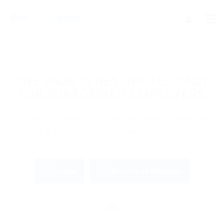
THE PAGE IS RESTRICTED ONLY
FOR SUBSCRIBED EMPLOYERS
If you are employer just login to view this candidate
or buy a C.V package to download His Resume.
Login
Become an Employer
OR