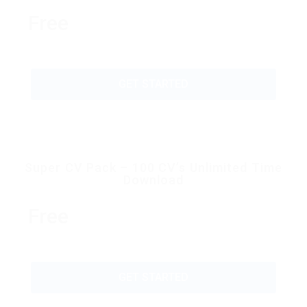
Free
GET STARTED
Super CV Pack – 100 CV’s Unlimited Time
Download
Free
GET STARTED