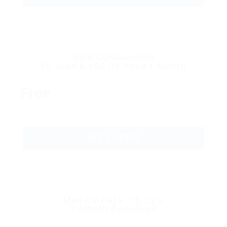
Gold Combination
50 Jobs & 100 CV Pack 1 Month
Free
GET STARTED
Mini CV Pack – 5 CV’s
1 Month Download