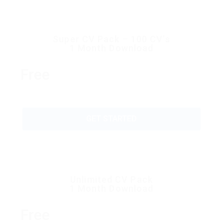
Super CV Pack – 100 CV’s
1 Month Download
Free
GET STARTED
Unlimited CV Pack
1 Month Download
Free