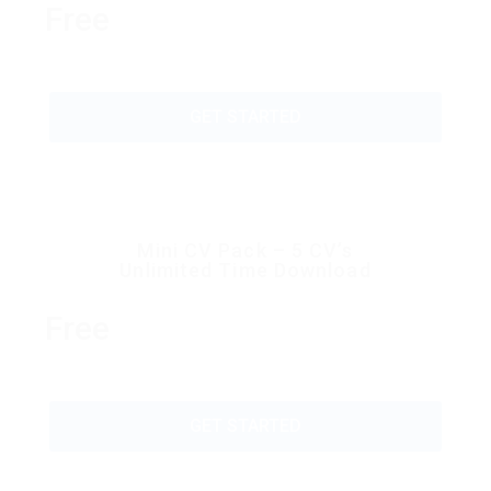
Free
GET STARTED
Mini CV Pack – 5 CV’s
Unlimited Time Download
Free
GET STARTED