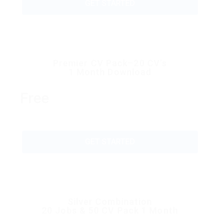
GET STARTED
Premier CV Pack–20 CV’s
1 Month Download
Free
GET STARTED
Silver Combination
20 Jobs & 50 CV Pack 1 Month