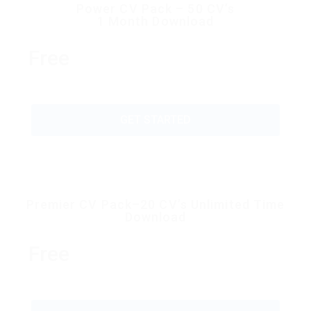
Power CV Pack – 50 CV’s
1 Month Download
Free
GET STARTED
Premier CV Pack–20 CV’s Unlimited Time
Download
Free