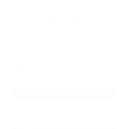
BUY ANY CV PACKAGES TO GET
STARTED
Basic CV Pack – 10 CV’s
1 Month Download
Free
GET STARTED
Basic CV Pack – 10 CV’s Unlimited Time