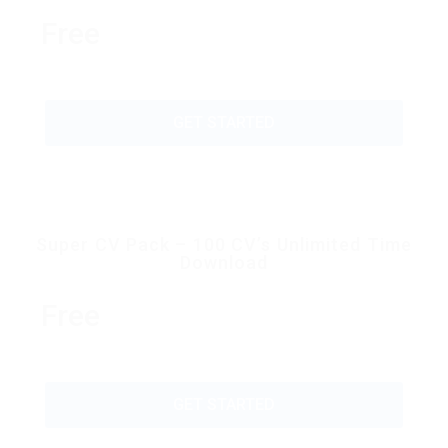
Free
GET STARTED
Super CV Pack – 100 CV’s Unlimited Time
Download
Free
GET STARTED