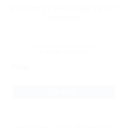
BUY ANY CV PACKAGES TO GET
STARTED
Basic CV Pack – 10 CV’s
1 Month Download
Free
GET STARTED
Basic CV Pack – 10 CV’s Unlimited Time