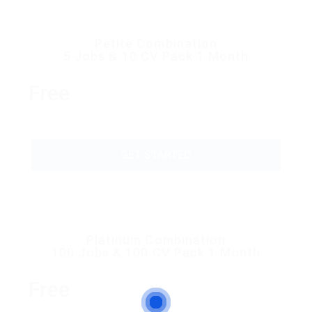
Petite Combination
5 Jobs & 10 CV Pack 1 Month
Free
GET STARTED
Platinum Combination
100 Jobs & 100 CV Pack 1 Month
Free