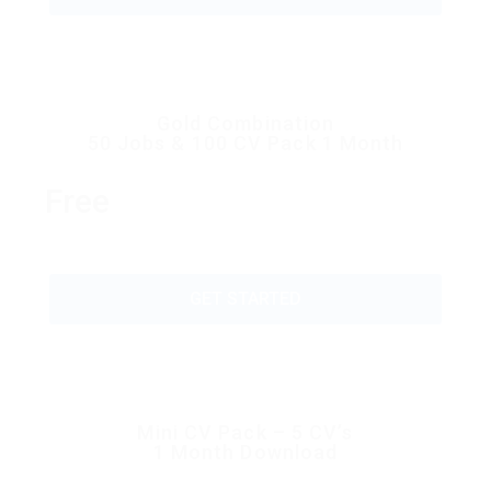
Gold Combination
50 Jobs & 100 CV Pack 1 Month
Free
GET STARTED
Mini CV Pack – 5 CV’s
1 Month Download