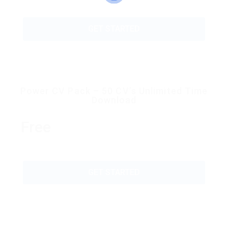
GET STARTED
Power CV Pack – 50 CV’s Unlimited Time
Download
Free
GET STARTED