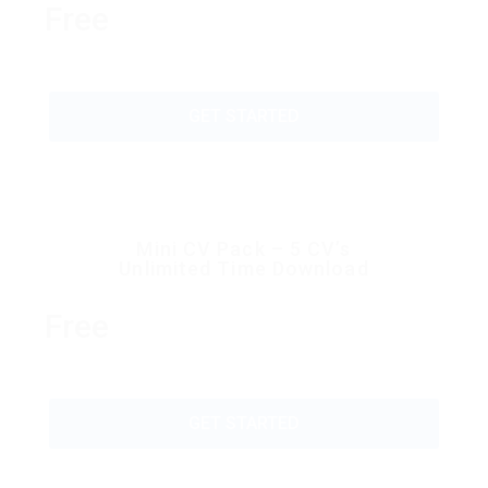
Free
GET STARTED
Mini CV Pack – 5 CV’s
Unlimited Time Download
Free
GET STARTED