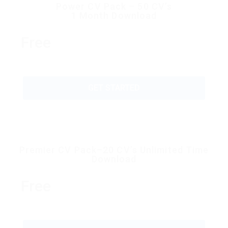
Power CV Pack – 50 CV’s
1 Month Download
Free
GET STARTED
Premier CV Pack–20 CV’s Unlimited Time
Download
Free