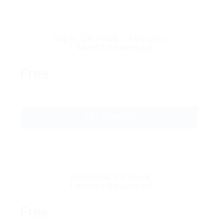
Super CV Pack – 100 CV’s
1 Month Download
Free
GET STARTED
Unlimited CV Pack
1 Month Download
Free