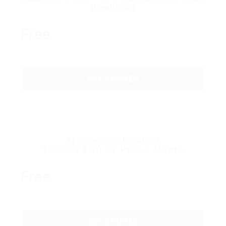
Download
Free
GET STARTED
Bronze Combination
10 Jobs & 20 CV Pack 1 Month
Free
GET STARTED