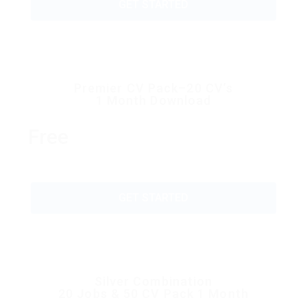
GET STARTED
Premier CV Pack–20 CV’s
1 Month Download
Free
GET STARTED
Silver Combination
20 Jobs & 50 CV Pack 1 Month