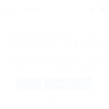
THE PAGE IS RESTRICTED ONLY
FOR SUBSCRIBED EMPLOYERS
If you are employer just login to view this candidate
or buy a C.V package to download His Resume.
Login
Become an Employer
OR