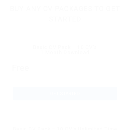
BUY ANY CV PACKAGES TO GET
STARTED
Basic CV Pack – 10 CV’s
1 Month Download
Free
GET STARTED
Basic CV Pack – 10 CV’s Unlimited Time