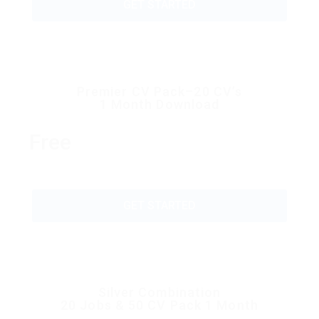
GET STARTED
Premier CV Pack–20 CV’s
1 Month Download
Free
GET STARTED
Silver Combination
20 Jobs & 50 CV Pack 1 Month