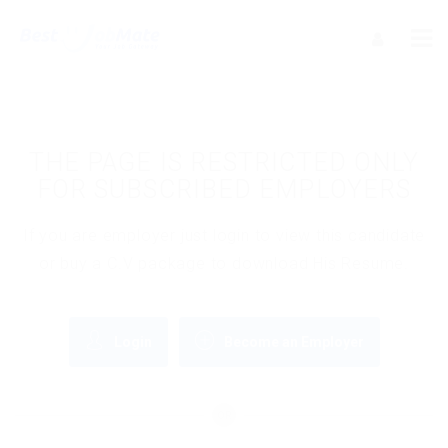
THE PAGE IS RESTRICTED ONLY
FOR SUBSCRIBED EMPLOYERS
If you are employer just login to view this candidate
or buy a C.V package to download His Resume.
Login
Become an Employer
OR