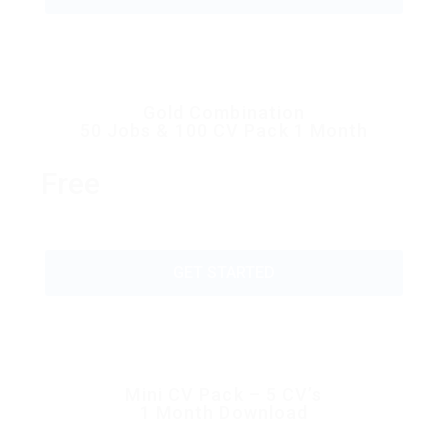
Gold Combination
50 Jobs & 100 CV Pack 1 Month
Free
GET STARTED
Mini CV Pack – 5 CV’s
1 Month Download