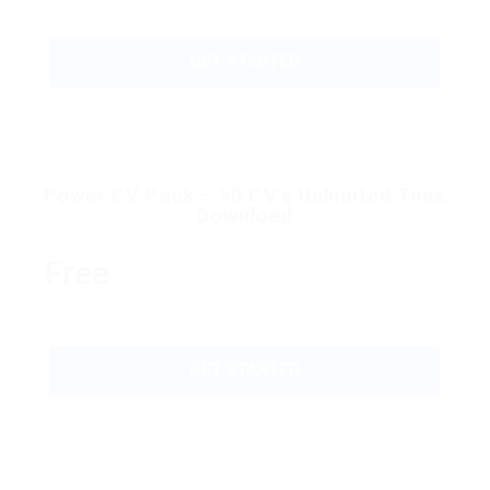
GET STARTED
Power CV Pack – 50 CV’s Unlimited Time
Download
Free
GET STARTED