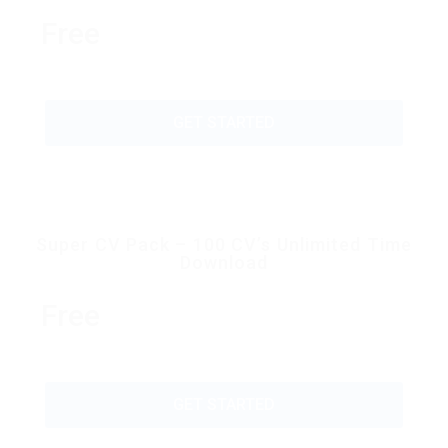
Free
GET STARTED
Super CV Pack – 100 CV’s Unlimited Time
Download
Free
GET STARTED