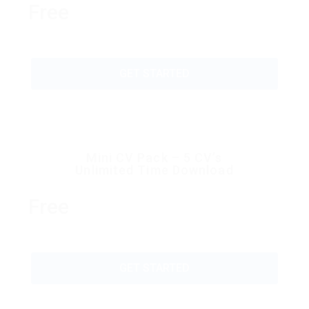
Free
GET STARTED
Mini CV Pack – 5 CV’s
Unlimited Time Download
Free
GET STARTED