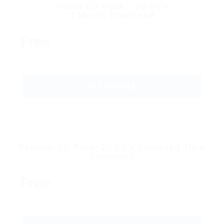
Power CV Pack – 50 CV’s
1 Month Download
Free
GET STARTED
Premier CV Pack–20 CV’s Unlimited Time
Download
Free