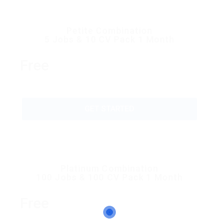
Petite Combination
5 Jobs & 10 CV Pack 1 Month
Free
GET STARTED
Platinum Combination
100 Jobs & 100 CV Pack 1 Month
Free