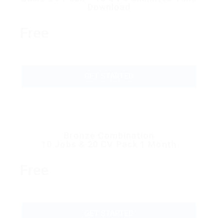
Download
Free
GET STARTED
Bronze Combination
10 Jobs & 20 CV Pack 1 Month
Free
GET STARTED