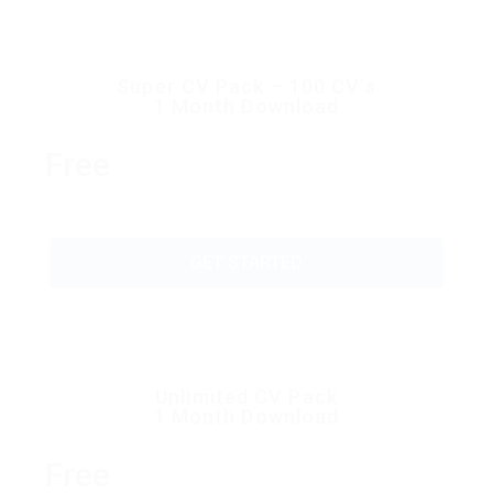
Super CV Pack – 100 CV’s
1 Month Download
Free
GET STARTED
Unlimited CV Pack
1 Month Download
Free