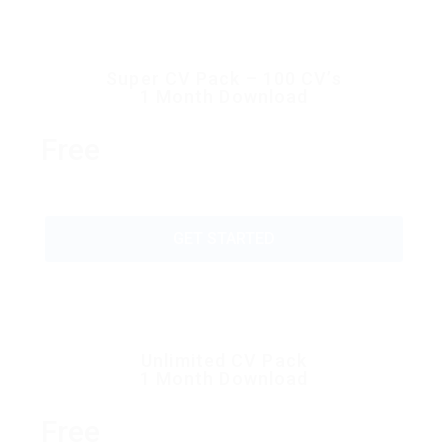
Super CV Pack – 100 CV’s
1 Month Download
Free
GET STARTED
Unlimited CV Pack
1 Month Download
Free