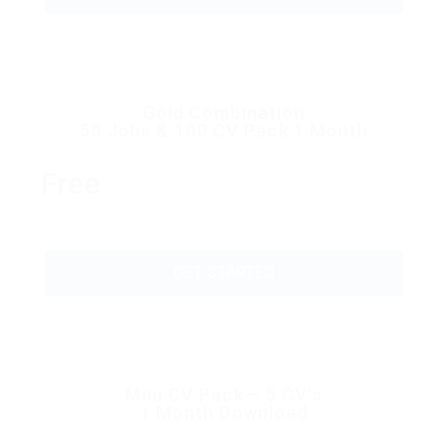
Gold Combination
50 Jobs & 100 CV Pack 1 Month
Free
GET STARTED
Mini CV Pack – 5 CV’s
1 Month Download