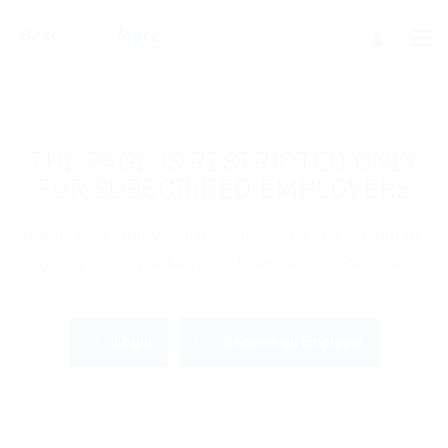
THE PAGE IS RESTRICTED ONLY
FOR SUBSCRIBED EMPLOYERS
If you are employer just login to view this candidate
or buy a C.V package to download His Resume.
Login
Become an Employer
OR