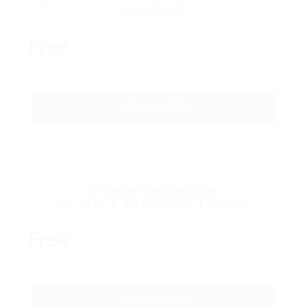
Download
Free
GET STARTED
Bronze Combination
10 Jobs & 20 CV Pack 1 Month
Free
GET STARTED