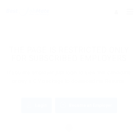
THE PAGE IS RESTRICTED ONLY
FOR SUBSCRIBED EMPLOYERS
If you are employer just login to view this candidate
or buy a C.V package to download His Resume.
Login
Become an Employer
OR