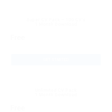
Super CV Pack – 100 CV’s
1 Month Download
Free
GET STARTED
Unlimited CV Pack
1 Month Download
Free