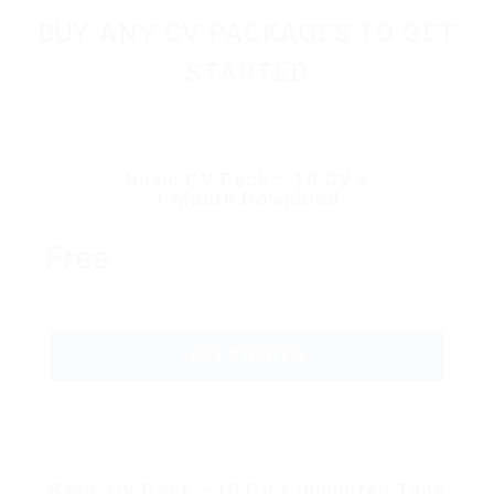
BUY ANY CV PACKAGES TO GET
STARTED
Basic CV Pack – 10 CV’s
1 Month Download
Free
GET STARTED
Basic CV Pack – 10 CV’s Unlimited Time