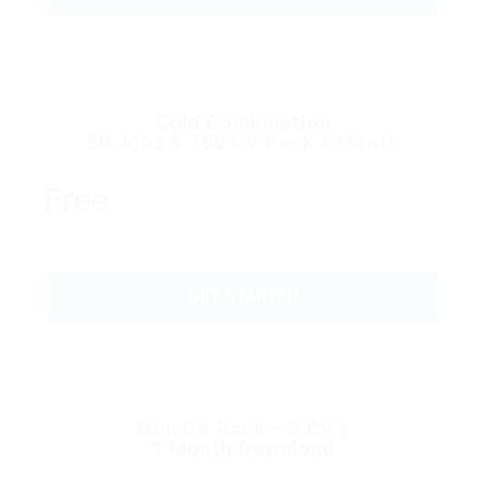
Gold Combination
50 Jobs & 100 CV Pack 1 Month
Free
GET STARTED
Mini CV Pack – 5 CV’s
1 Month Download