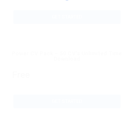
GET STARTED
Power CV Pack – 50 CV’s Unlimited Time
Download
Free
GET STARTED