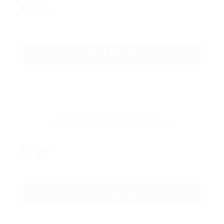
Free
GET STARTED
Mini CV Pack – 5 CV’s
Unlimited Time Download
Free
GET STARTED