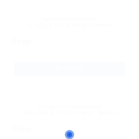
Petite Combination
5 Jobs & 10 CV Pack 1 Month
Free
GET STARTED
Platinum Combination
100 Jobs & 100 CV Pack 1 Month
Free