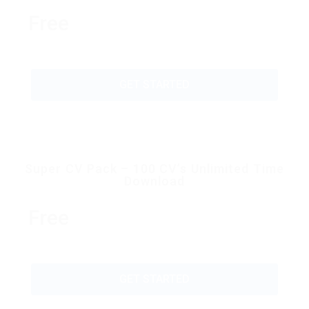
Free
GET STARTED
Super CV Pack – 100 CV’s Unlimited Time
Download
Free
GET STARTED