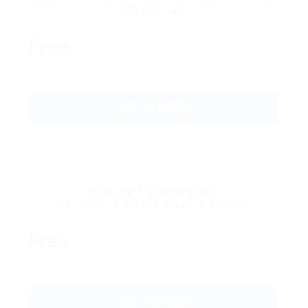
Download
Free
GET STARTED
Bronze Combination
10 Jobs & 20 CV Pack 1 Month
Free
GET STARTED