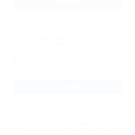
GET STARTED
Premier CV Pack–20 CV’s
1 Month Download
Free
GET STARTED
Silver Combination
20 Jobs & 50 CV Pack 1 Month