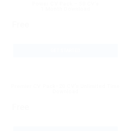
Power CV Pack – 50 CV’s
1 Month Download
Free
GET STARTED
Premier CV Pack–20 CV’s Unlimited Time
Download
Free