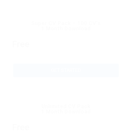
Super CV Pack – 100 CV’s
1 Month Download
Free
GET STARTED
Unlimited CV Pack
1 Month Download
Free