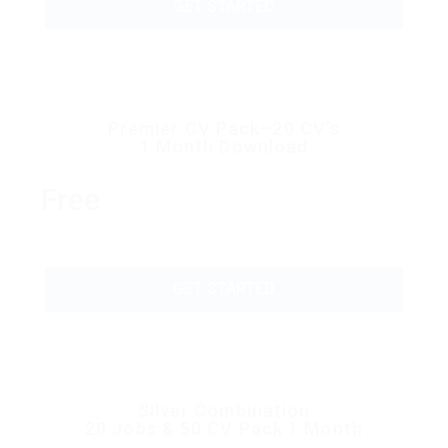
GET STARTED
Premier CV Pack–20 CV’s
1 Month Download
Free
GET STARTED
Silver Combination
20 Jobs & 50 CV Pack 1 Month