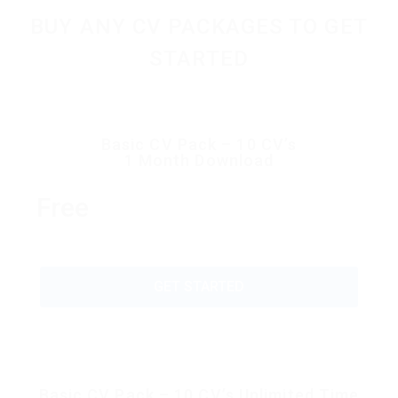
BUY ANY CV PACKAGES TO GET
STARTED
Basic CV Pack – 10 CV’s
1 Month Download
Free
GET STARTED
Basic CV Pack – 10 CV’s Unlimited Time