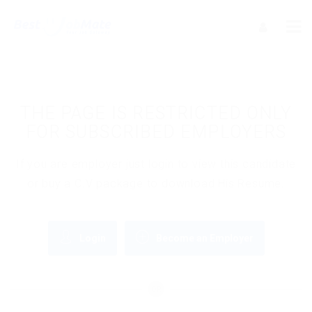
THE PAGE IS RESTRICTED ONLY
FOR SUBSCRIBED EMPLOYERS
If you are employer just login to view this candidate
or buy a C.V package to download His Resume.
Login
Become an Employer
OR