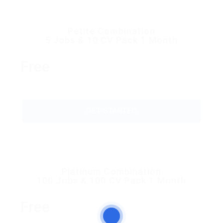
Petite Combination
5 Jobs & 10 CV Pack 1 Month
Free
GET STARTED
Platinum Combination
100 Jobs & 100 CV Pack 1 Month
Free