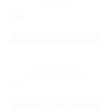
Download
Free
GET STARTED
Bronze Combination
10 Jobs & 20 CV Pack 1 Month
Free
GET STARTED