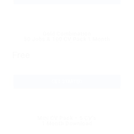
Gold Combination
50 Jobs & 100 CV Pack 1 Month
Free
GET STARTED
Mini CV Pack – 5 CV’s
1 Month Download