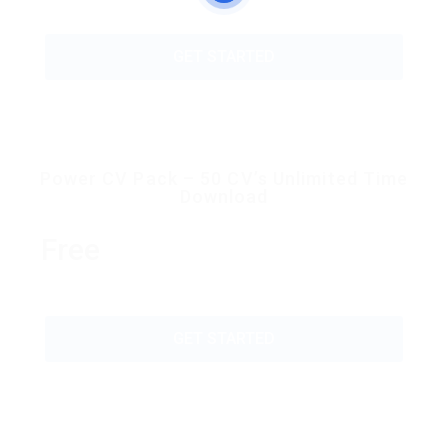
GET STARTED
Power CV Pack – 50 CV’s Unlimited Time
Download
Free
GET STARTED