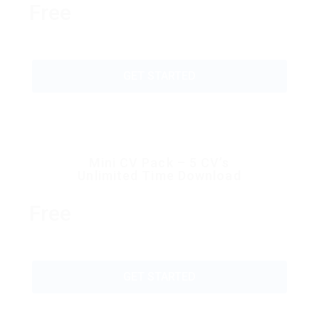
Free
GET STARTED
Mini CV Pack – 5 CV’s
Unlimited Time Download
Free
GET STARTED