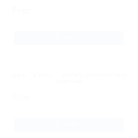
Free
GET STARTED
Super CV Pack – 100 CV’s Unlimited Time
Download
Free
GET STARTED