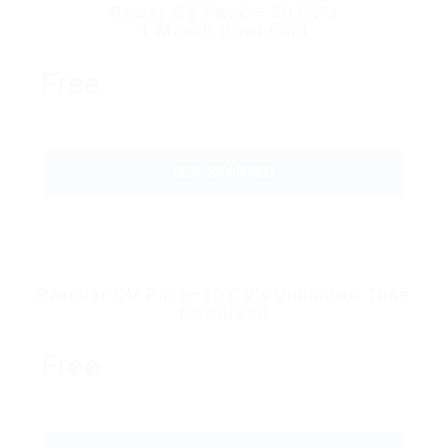
Power CV Pack – 50 CV’s
1 Month Download
Free
GET STARTED
Premier CV Pack–20 CV’s Unlimited Time
Download
Free