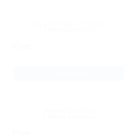
Super CV Pack – 100 CV’s
1 Month Download
Free
GET STARTED
Unlimited CV Pack
1 Month Download
Free