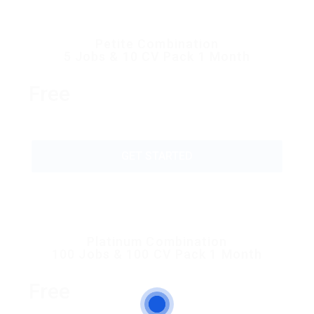
Petite Combination
5 Jobs & 10 CV Pack 1 Month
Free
GET STARTED
Platinum Combination
100 Jobs & 100 CV Pack 1 Month
Free