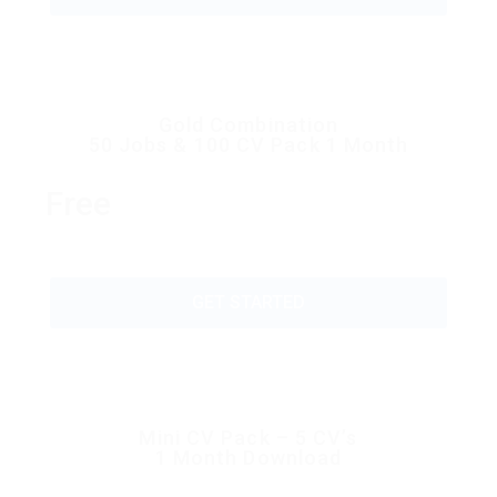
Gold Combination
50 Jobs & 100 CV Pack 1 Month
Free
GET STARTED
Mini CV Pack – 5 CV’s
1 Month Download