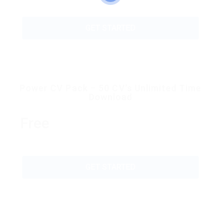
GET STARTED
Power CV Pack – 50 CV’s Unlimited Time
Download
Free
GET STARTED