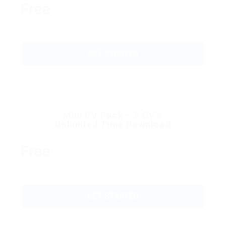
Free
GET STARTED
Mini CV Pack – 5 CV’s
Unlimited Time Download
Free
GET STARTED