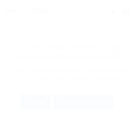
THE PAGE IS RESTRICTED ONLY
FOR SUBSCRIBED EMPLOYERS
If you are employer just login to view this candidate
or buy a C.V package to download His Resume.
Login
Become an Employer
OR