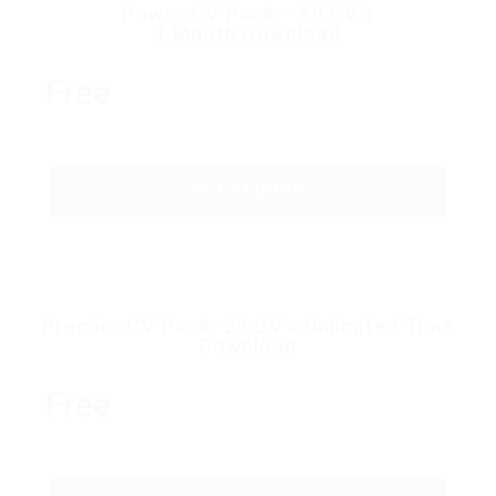
Power CV Pack – 50 CV’s
1 Month Download
Free
GET STARTED
Premier CV Pack–20 CV’s Unlimited Time
Download
Free