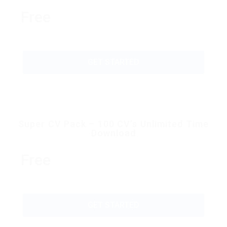
Free
GET STARTED
Super CV Pack – 100 CV’s Unlimited Time
Download
Free
GET STARTED