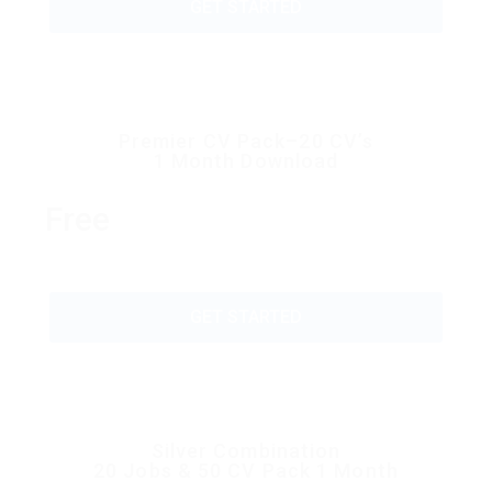
GET STARTED
Premier CV Pack–20 CV’s
1 Month Download
Free
GET STARTED
Silver Combination
20 Jobs & 50 CV Pack 1 Month