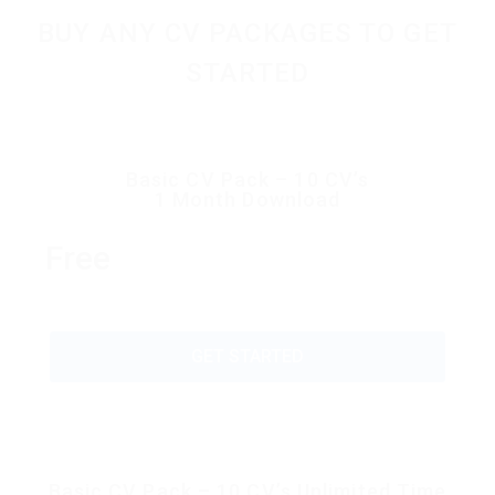
BUY ANY CV PACKAGES TO GET
STARTED
Basic CV Pack – 10 CV’s
1 Month Download
Free
GET STARTED
Basic CV Pack – 10 CV’s Unlimited Time