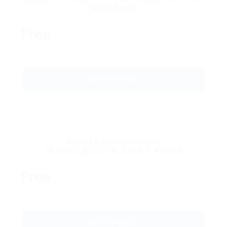
Download
Free
GET STARTED
Bronze Combination
10 Jobs & 20 CV Pack 1 Month
Free
GET STARTED