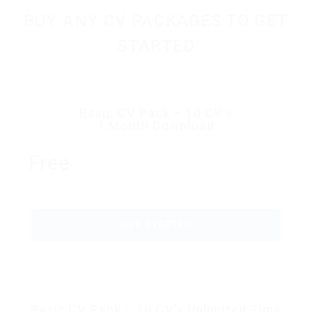
BUY ANY CV PACKAGES TO GET
STARTED
Basic CV Pack – 10 CV’s
1 Month Download
Free
GET STARTED
Basic CV Pack – 10 CV’s Unlimited Time