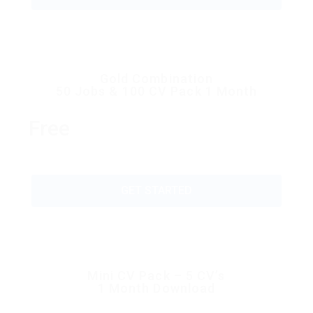
Gold Combination
50 Jobs & 100 CV Pack 1 Month
Free
GET STARTED
Mini CV Pack – 5 CV’s
1 Month Download