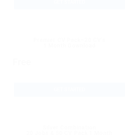
GET STARTED
Premier CV Pack–20 CV’s
1 Month Download
Free
GET STARTED
Silver Combination
20 Jobs & 50 CV Pack 1 Month