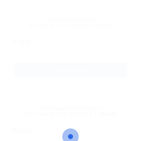
Petite Combination
5 Jobs & 10 CV Pack 1 Month
Free
GET STARTED
Platinum Combination
100 Jobs & 100 CV Pack 1 Month
Free