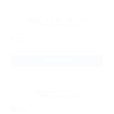
Super CV Pack – 100 CV’s
1 Month Download
Free
GET STARTED
Unlimited CV Pack
1 Month Download
Free