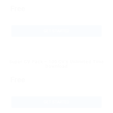
Free
GET STARTED
Super CV Pack – 100 CV’s Unlimited Time
Download
Free
GET STARTED