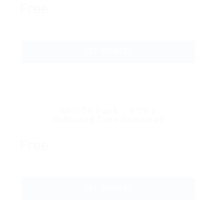
Free
GET STARTED
Mini CV Pack – 5 CV’s
Unlimited Time Download
Free
GET STARTED