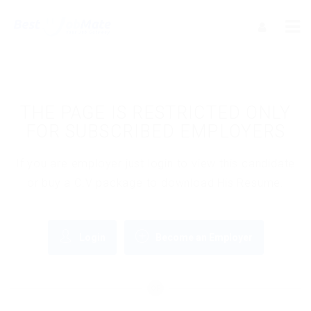
THE PAGE IS RESTRICTED ONLY
FOR SUBSCRIBED EMPLOYERS
If you are employer just login to view this candidate
or buy a C.V package to download His Resume.
Login
Become an Employer
OR