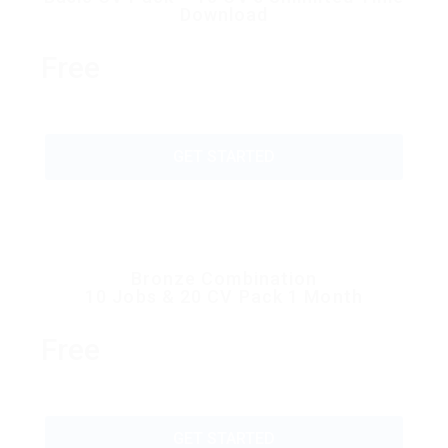
Download
Free
GET STARTED
Bronze Combination
10 Jobs & 20 CV Pack 1 Month
Free
GET STARTED