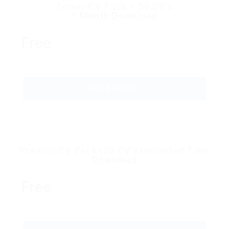
Power CV Pack – 50 CV’s
1 Month Download
Free
GET STARTED
Premier CV Pack–20 CV’s Unlimited Time
Download
Free