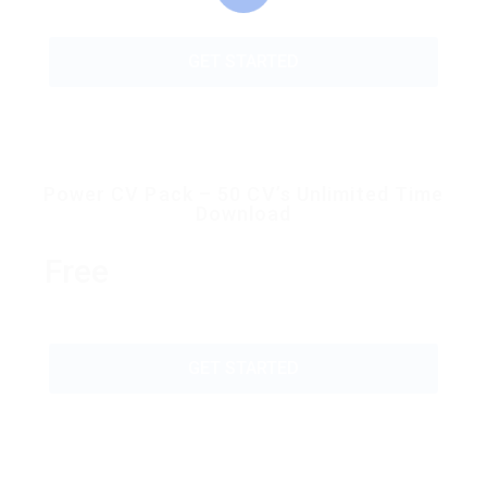
GET STARTED
Power CV Pack – 50 CV’s Unlimited Time
Download
Free
GET STARTED