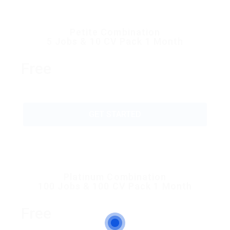
Petite Combination
5 Jobs & 10 CV Pack 1 Month
Free
GET STARTED
Platinum Combination
100 Jobs & 100 CV Pack 1 Month
Free