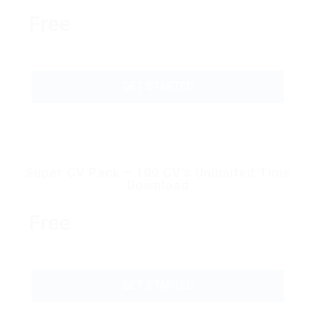
Free
GET STARTED
Super CV Pack – 100 CV’s Unlimited Time
Download
Free
GET STARTED