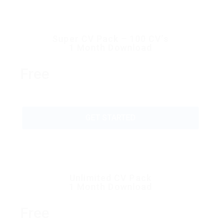
Super CV Pack – 100 CV’s
1 Month Download
Free
GET STARTED
Unlimited CV Pack
1 Month Download
Free