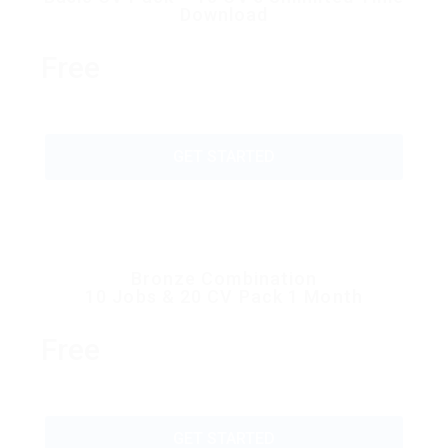
Download
Free
GET STARTED
Bronze Combination
10 Jobs & 20 CV Pack 1 Month
Free
GET STARTED