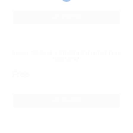
GET STARTED
Power CV Pack – 50 CV’s Unlimited Time
Download
Free
GET STARTED