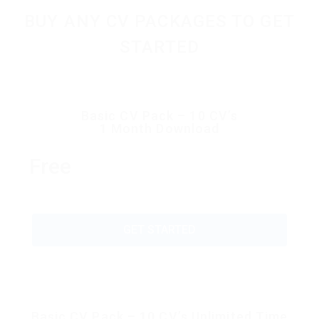
BUY ANY CV PACKAGES TO GET
STARTED
Basic CV Pack – 10 CV’s
1 Month Download
Free
GET STARTED
Basic CV Pack – 10 CV’s Unlimited Time