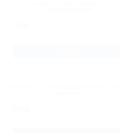
Power CV Pack – 50 CV’s
1 Month Download
Free
GET STARTED
Premier CV Pack–20 CV’s Unlimited Time
Download
Free