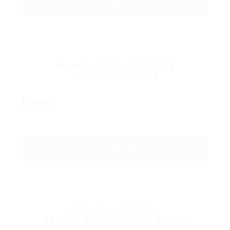
GET STARTED
Premier CV Pack–20 CV’s
1 Month Download
Free
GET STARTED
Silver Combination
20 Jobs & 50 CV Pack 1 Month