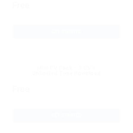
Free
GET STARTED
Mini CV Pack – 5 CV’s
Unlimited Time Download
Free
GET STARTED