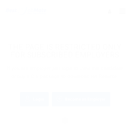
THE PAGE IS RESTRICTED ONLY
FOR SUBSCRIBED EMPLOYERS
If you are employer just login to view this candidate
or buy a C.V package to download His Resume.
Login
Become an Employer
OR