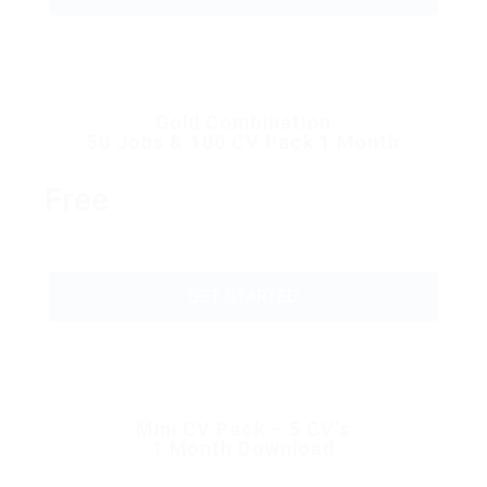
Gold Combination
50 Jobs & 100 CV Pack 1 Month
Free
GET STARTED
Mini CV Pack – 5 CV’s
1 Month Download