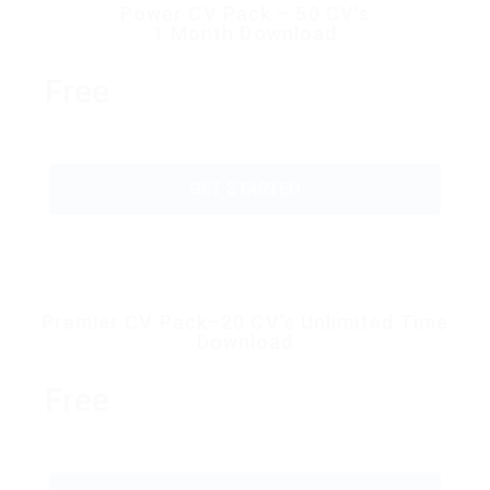
Power CV Pack – 50 CV’s
1 Month Download
Free
GET STARTED
Premier CV Pack–20 CV’s Unlimited Time
Download
Free