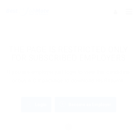
THE PAGE IS RESTRICTED ONLY
FOR SUBSCRIBED EMPLOYERS
If you are employer just login to view this candidate
or buy a C.V package to download His Resume.
Login
Become an Employer
OR