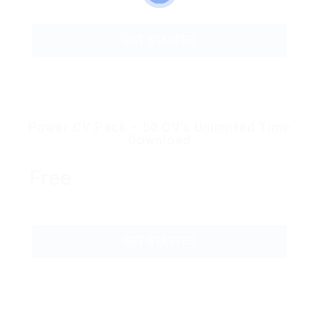
GET STARTED
Power CV Pack – 50 CV’s Unlimited Time
Download
Free
GET STARTED