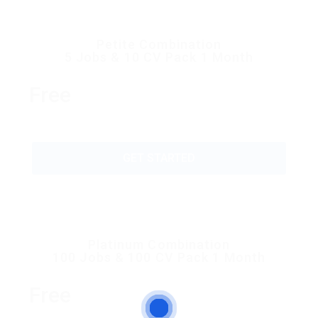
Petite Combination
5 Jobs & 10 CV Pack 1 Month
Free
GET STARTED
Platinum Combination
100 Jobs & 100 CV Pack 1 Month
Free