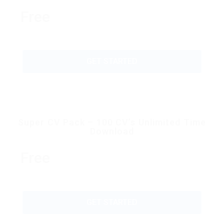
Free
GET STARTED
Super CV Pack – 100 CV’s Unlimited Time
Download
Free
GET STARTED