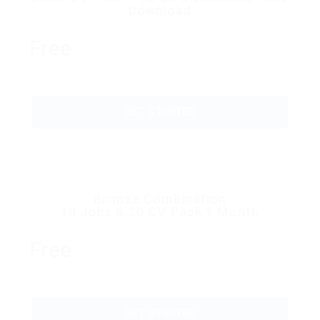
Download
Free
GET STARTED
Bronze Combination
10 Jobs & 20 CV Pack 1 Month
Free
GET STARTED