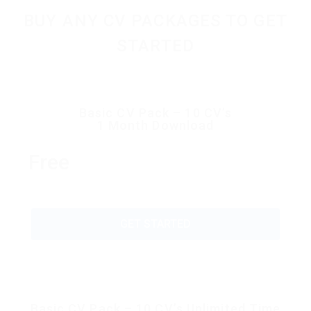
BUY ANY CV PACKAGES TO GET
STARTED
Basic CV Pack – 10 CV’s
1 Month Download
Free
GET STARTED
Basic CV Pack – 10 CV’s Unlimited Time