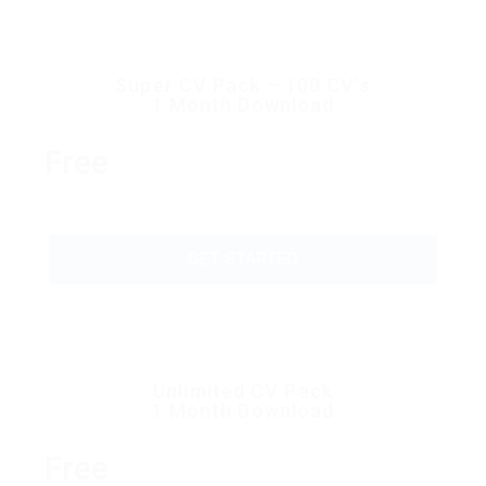
Super CV Pack – 100 CV’s
1 Month Download
Free
GET STARTED
Unlimited CV Pack
1 Month Download
Free