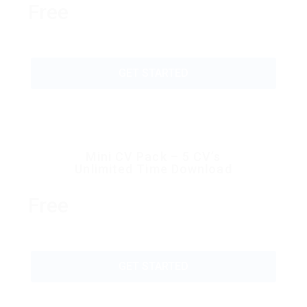
Free
GET STARTED
Mini CV Pack – 5 CV’s
Unlimited Time Download
Free
GET STARTED