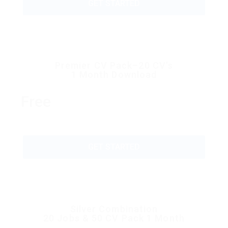
GET STARTED
Premier CV Pack–20 CV’s
1 Month Download
Free
GET STARTED
Silver Combination
20 Jobs & 50 CV Pack 1 Month