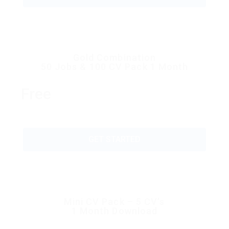
Gold Combination
50 Jobs & 100 CV Pack 1 Month
Free
GET STARTED
Mini CV Pack – 5 CV’s
1 Month Download