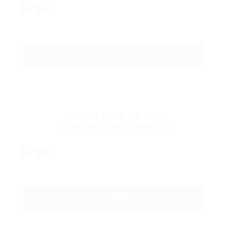
Free
GET STARTED
Mini CV Pack – 5 CV’s
Unlimited Time Download
Free
GET STARTED