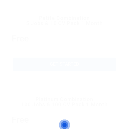
Petite Combination
5 Jobs & 10 CV Pack 1 Month
Free
GET STARTED
Platinum Combination
100 Jobs & 100 CV Pack 1 Month
Free