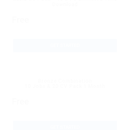
Download
Free
GET STARTED
Bronze Combination
10 Jobs & 20 CV Pack 1 Month
Free
GET STARTED