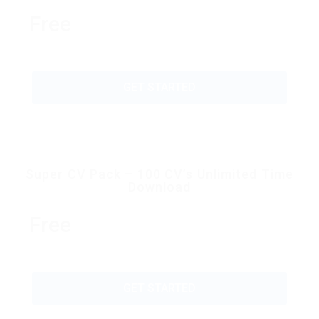
Free
GET STARTED
Super CV Pack – 100 CV’s Unlimited Time
Download
Free
GET STARTED