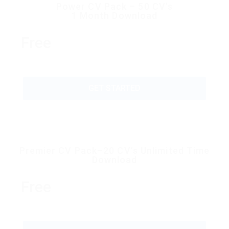
Power CV Pack – 50 CV’s
1 Month Download
Free
GET STARTED
Premier CV Pack–20 CV’s Unlimited Time
Download
Free