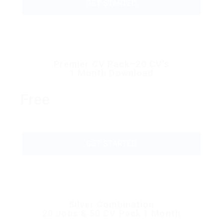
GET STARTED
Premier CV Pack–20 CV’s
1 Month Download
Free
GET STARTED
Silver Combination
20 Jobs & 50 CV Pack 1 Month