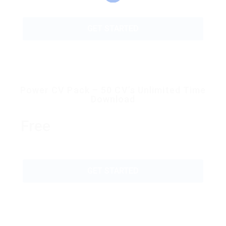
GET STARTED
Power CV Pack – 50 CV’s Unlimited Time
Download
Free
GET STARTED