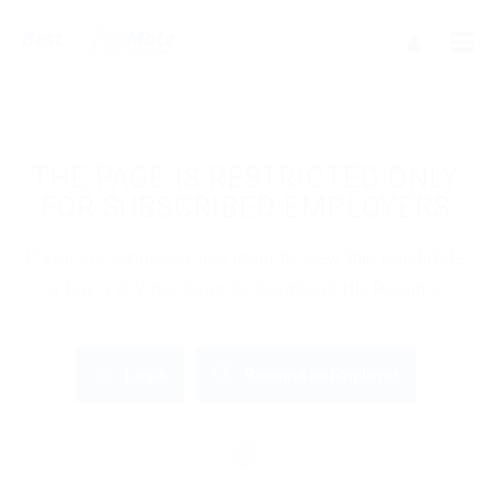
THE PAGE IS RESTRICTED ONLY
FOR SUBSCRIBED EMPLOYERS
If you are employer just login to view this candidate
or buy a C.V package to download His Resume.
Login
Become an Employer
OR