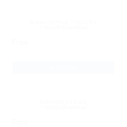
Super CV Pack – 100 CV’s
1 Month Download
Free
GET STARTED
Unlimited CV Pack
1 Month Download
Free