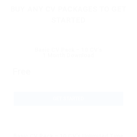
BUY ANY CV PACKAGES TO GET
STARTED
Basic CV Pack – 10 CV’s
1 Month Download
Free
GET STARTED
Basic CV Pack – 10 CV’s Unlimited Time