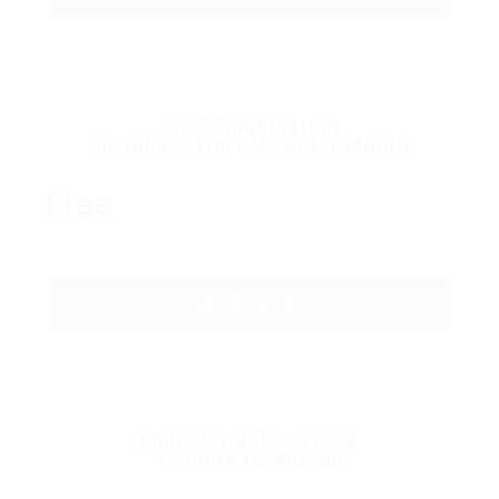
Gold Combination
50 Jobs & 100 CV Pack 1 Month
Free
GET STARTED
Mini CV Pack – 5 CV’s
1 Month Download