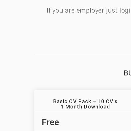
If you are employer just lo
B
Basic CV Pack – 10 CV’s
1 Month Download
Free