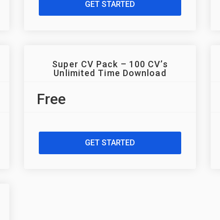
GET STARTED
Super CV Pack – 100 CV’s
Unlimited Time Download
Free
GET STARTED