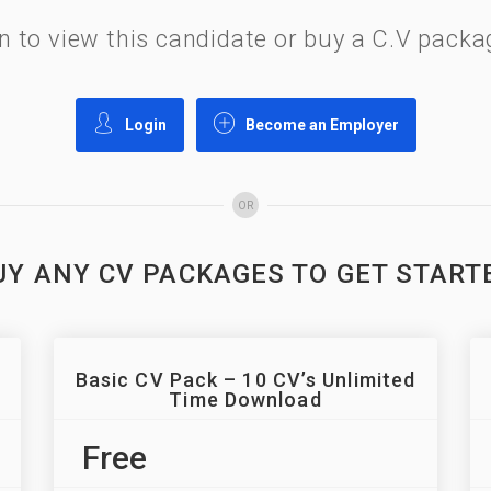
gin to view this candidate or buy a C.V pac
Login
Become an Employer
OR
UY ANY CV PACKAGES TO GET START
Basic CV Pack – 10 CV’s Unlimited
Time Download
Free