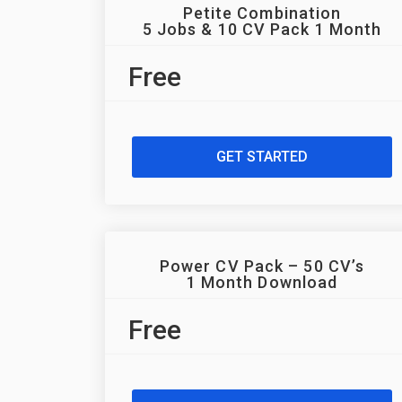
Petite Combination
5 Jobs & 10 CV Pack 1 Month
Free
GET STARTED
Power CV Pack – 50 CV’s
1 Month Download
Free