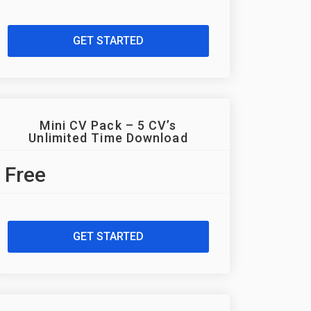
GET STARTED
Mini CV Pack – 5 CV’s
Unlimited Time Download
Free
GET STARTED