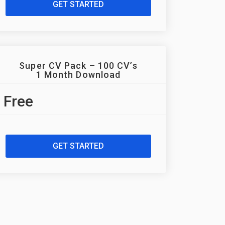
GET STARTED
Super CV Pack – 100 CV’s
1 Month Download
Free
GET STARTED