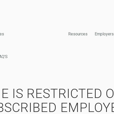
es
Resources
Employers
AQ’S
E IS RESTRICTED 
BSCRIBED EMPLOY