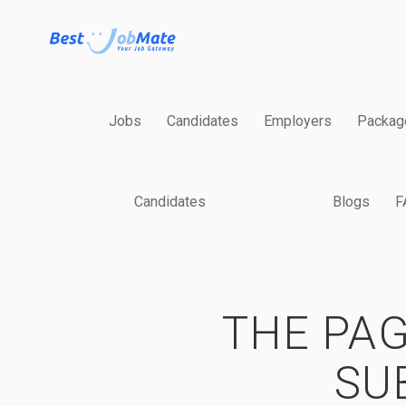
Jobs
Candidates
Employers
Packag
Candidates
Blogs
F
THE PAG
SU