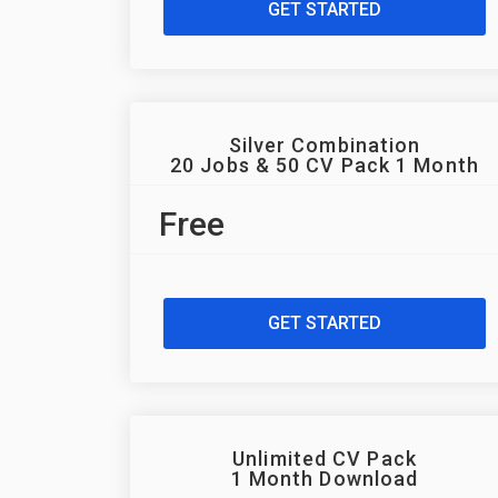
GET STARTED
Silver Combination
20 Jobs & 50 CV Pack 1 Month
Free
GET STARTED
Unlimited CV Pack
1 Month Download