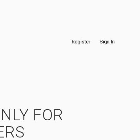
Register
Sign In
ONLY FOR
ERS