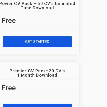
Power CV Pack – 50 CV’s Unlimited
Time Download
Free
GET STARTED
Premier CV Pack–20 CV’s
1 Month Download
Free