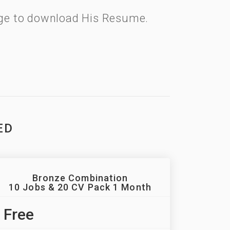
kage to download His Resume.
ED
Bronze Combination
10 Jobs & 20 CV Pack 1 Month
Free