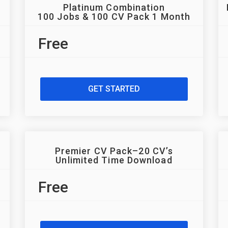
Platinum Combination
100 Jobs & 100 CV Pack 1 Month
Free
GET STARTED
Premier CV Pack–20 CV’s
Unlimited Time Download
Free