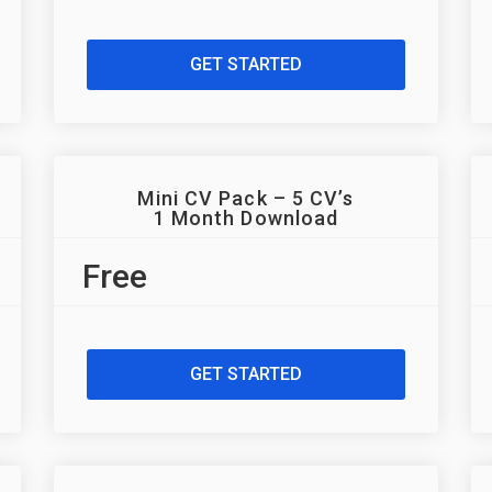
GET STARTED
Mini CV Pack – 5 CV’s
1 Month Download
Free
GET STARTED