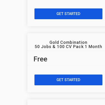
GET STARTED
Gold Combination
50 Jobs & 100 CV Pack 1 Month
Free
GET STARTED