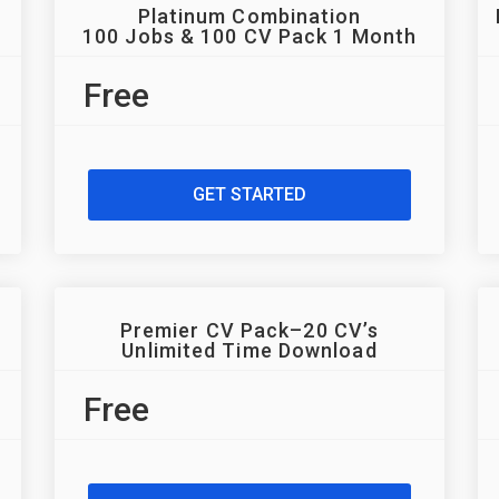
Platinum Combination
100 Jobs & 100 CV Pack 1 Month
Free
GET STARTED
Premier CV Pack–20 CV’s
Unlimited Time Download
Free