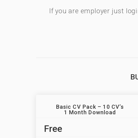
If you are employer just lo
B
Basic CV Pack – 10 CV’s
1 Month Download
Free