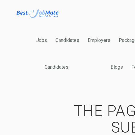
Jobs
Candidates
Employers
Packag
Candidates
Blogs
F
THE PAG
SU