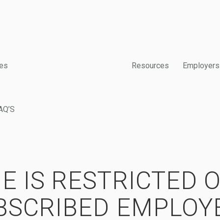
es
Resources
Employers
AQ’S
E IS RESTRICTED 
BSCRIBED EMPLOY