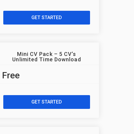
GET STARTED
Mini CV Pack – 5 CV’s
Unlimited Time Download
Free
GET STARTED