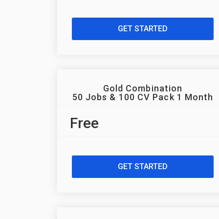
GET STARTED
Gold Combination
50 Jobs & 100 CV Pack 1 Month
Free
GET STARTED