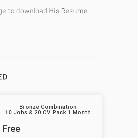
kage to download His Resume.
ED
Bronze Combination
10 Jobs & 20 CV Pack 1 Month
Free