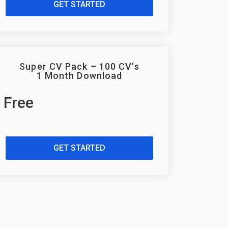
GET STARTED
Super CV Pack – 100 CV’s
1 Month Download
Free
GET STARTED