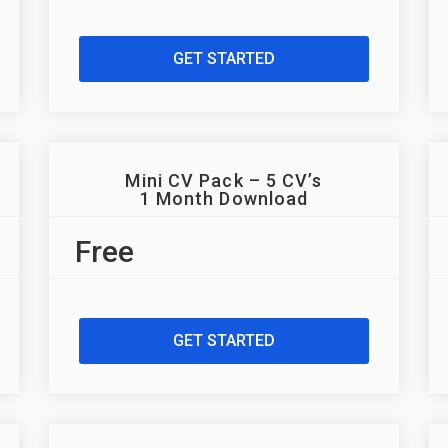
GET STARTED
Mini CV Pack – 5 CV’s
1 Month Download
Free
GET STARTED