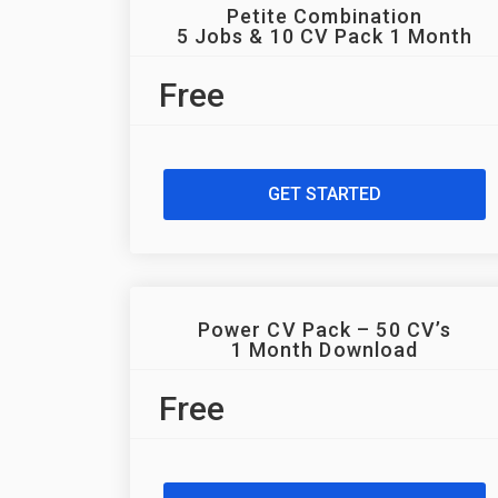
Petite Combination
5 Jobs & 10 CV Pack 1 Month
Free
GET STARTED
Power CV Pack – 50 CV’s
1 Month Download
Free