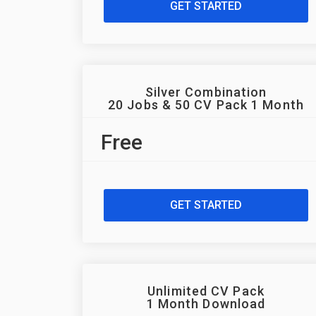
GET STARTED
Silver Combination
20 Jobs & 50 CV Pack 1 Month
Free
GET STARTED
Unlimited CV Pack
1 Month Download