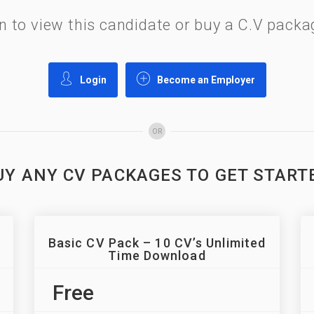
gin to view this candidate or buy a C.V pac
Login
Become an Employer
OR
UY ANY CV PACKAGES TO GET START
Basic CV Pack – 10 CV’s Unlimited
Time Download
Free