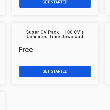
GET STARTED
Super CV Pack – 100 CV’s
Unlimited Time Download
Free
GET STARTED