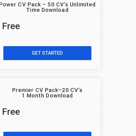
Power CV Pack – 50 CV’s Unlimited
Time Download
Free
GET STARTED
Premier CV Pack–20 CV’s
1 Month Download
Free