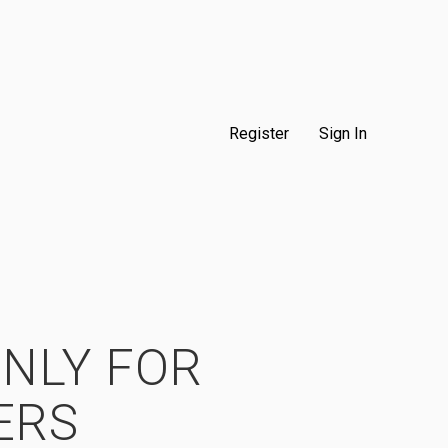
Register
Sign In
ONLY FOR
ERS