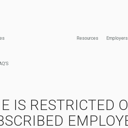
es
Resources
Employers
AQ’S
E IS RESTRICTED 
BSCRIBED EMPLOY