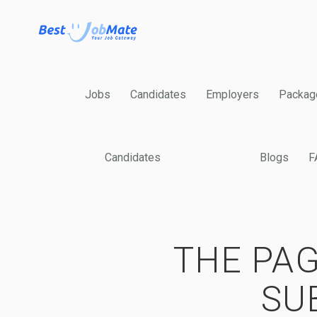
Jobs
Candidates
Employers
Packag
Candidates
Blogs
F
THE PAG
SU