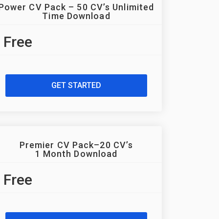
Power CV Pack – 50 CV’s Unlimited
Time Download
Free
GET STARTED
Premier CV Pack–20 CV’s
1 Month Download
Free