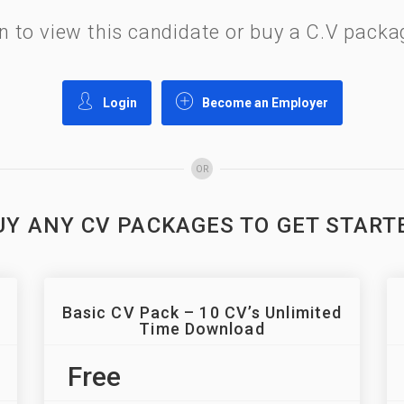
gin to view this candidate or buy a C.V pac
Login
Become an Employer
OR
UY ANY CV PACKAGES TO GET START
Basic CV Pack – 10 CV’s Unlimited
Time Download
Free