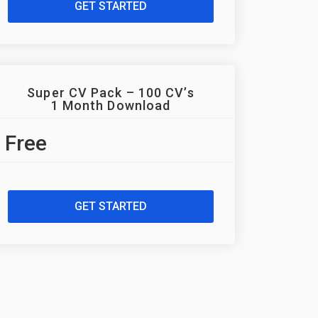
GET STARTED
Super CV Pack – 100 CV’s
1 Month Download
Free
GET STARTED