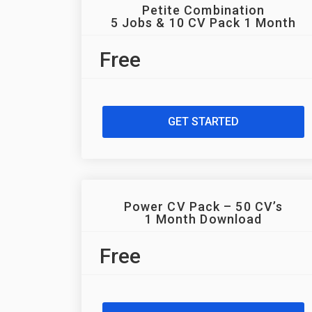
Petite Combination
5 Jobs & 10 CV Pack 1 Month
Free
GET STARTED
Power CV Pack – 50 CV’s
1 Month Download
Free