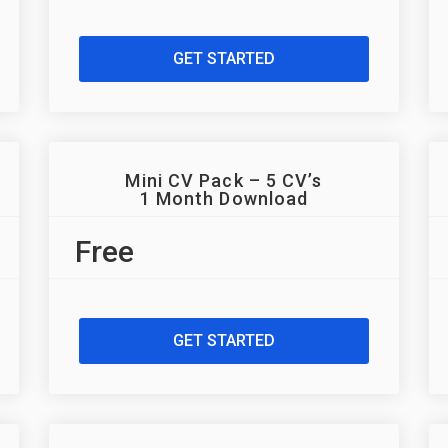
GET STARTED
Mini CV Pack – 5 CV’s
1 Month Download
Free
GET STARTED