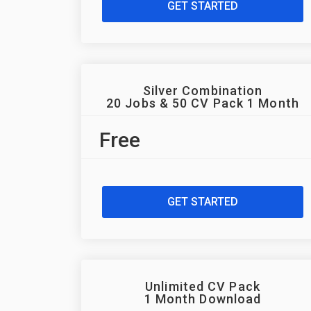
GET STARTED
Silver Combination
20 Jobs & 50 CV Pack 1 Month
Free
GET STARTED
Unlimited CV Pack
1 Month Download