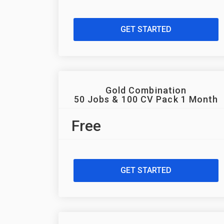
GET STARTED
Gold Combination
50 Jobs & 100 CV Pack 1 Month
Free
GET STARTED