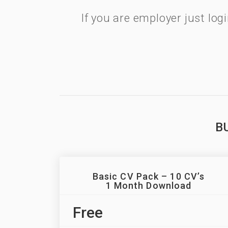
If you are employer just lo
B
Basic CV Pack – 10 CV’s
1 Month Download
Free