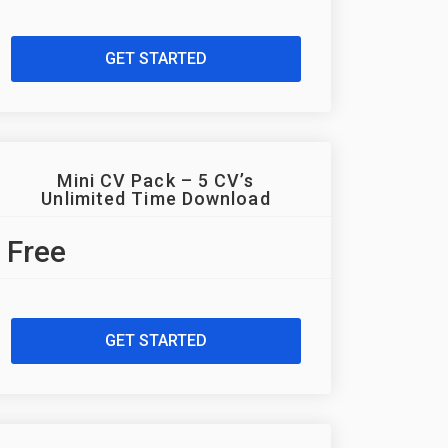
GET STARTED
Mini CV Pack – 5 CV’s
Unlimited Time Download
Free
GET STARTED