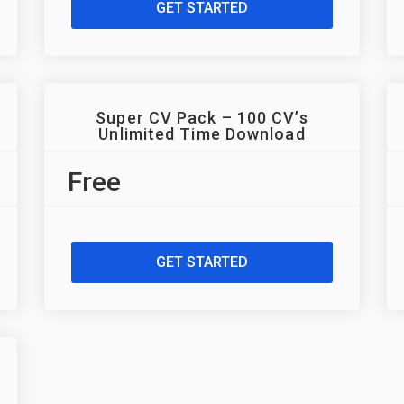
GET STARTED
Super CV Pack – 100 CV’s
Unlimited Time Download
Free
GET STARTED