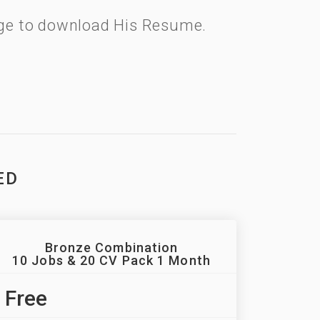
kage to download His Resume.
ED
Bronze Combination
10 Jobs & 20 CV Pack 1 Month
Free