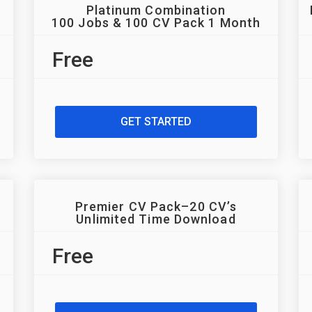
Platinum Combination
100 Jobs & 100 CV Pack 1 Month
Free
GET STARTED
Premier CV Pack–20 CV’s
Unlimited Time Download
Free