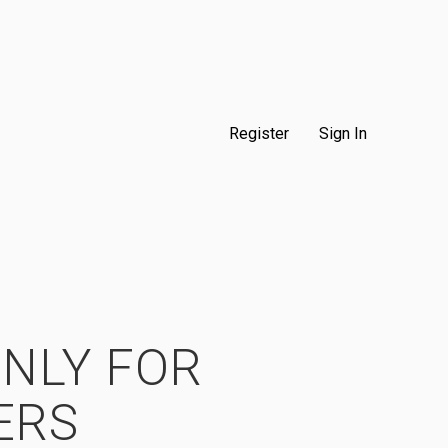
Register
Sign In
ONLY FOR
ERS