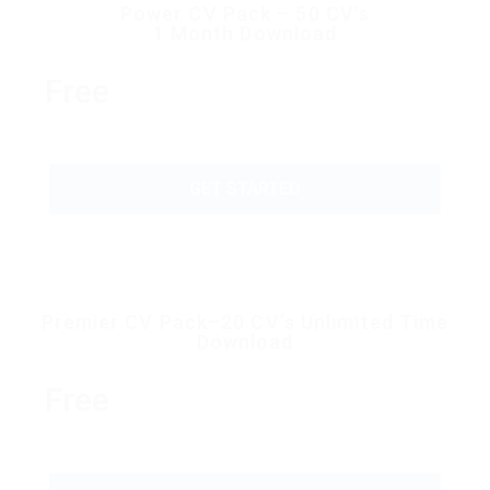
Power CV Pack – 50 CV’s
1 Month Download
Free
GET STARTED
Premier CV Pack–20 CV’s Unlimited Time
Download
Free