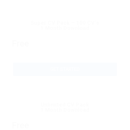
Super CV Pack – 100 CV’s
1 Month Download
Free
GET STARTED
Unlimited CV Pack
1 Month Download
Free