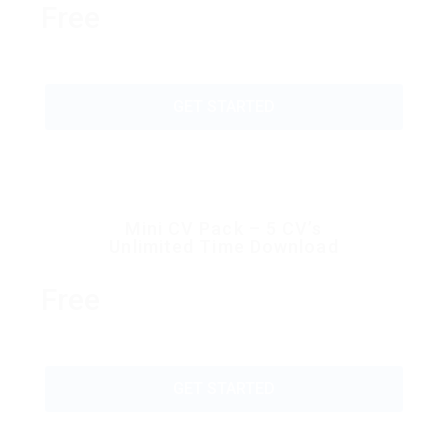
Free
GET STARTED
Mini CV Pack – 5 CV’s
Unlimited Time Download
Free
GET STARTED