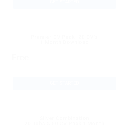
GET STARTED
Premier CV Pack–20 CV’s
1 Month Download
Free
GET STARTED
Silver Combination
20 Jobs & 50 CV Pack 1 Month