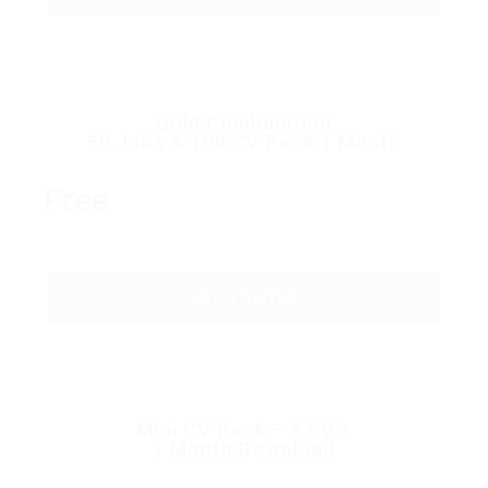
Gold Combination
50 Jobs & 100 CV Pack 1 Month
Free
GET STARTED
Mini CV Pack – 5 CV’s
1 Month Download