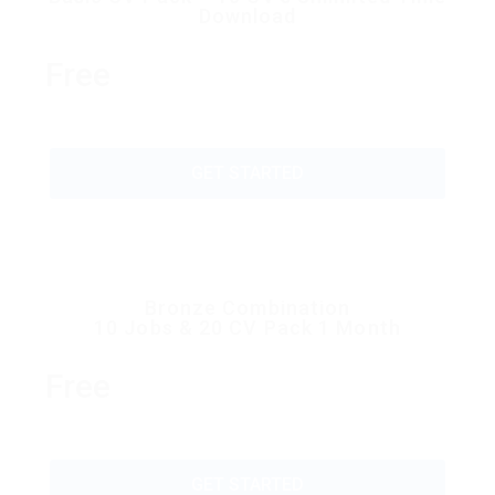
Download
Free
GET STARTED
Bronze Combination
10 Jobs & 20 CV Pack 1 Month
Free
GET STARTED