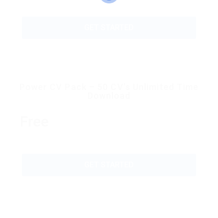
GET STARTED
Power CV Pack – 50 CV’s Unlimited Time
Download
Free
GET STARTED