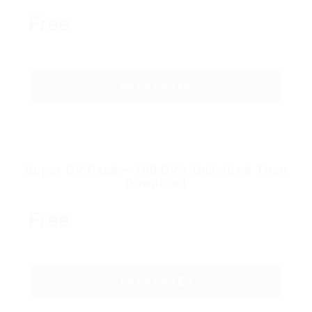
Free
GET STARTED
Super CV Pack – 100 CV’s Unlimited Time
Download
Free
GET STARTED