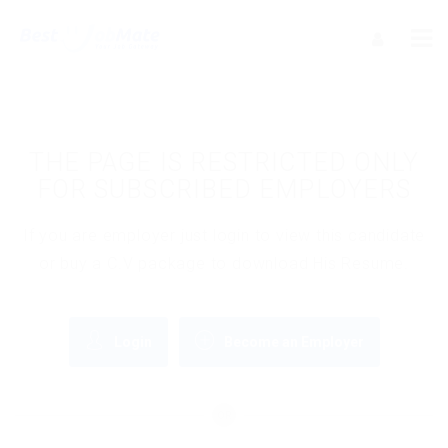
THE PAGE IS RESTRICTED ONLY
FOR SUBSCRIBED EMPLOYERS
If you are employer just login to view this candidate
or buy a C.V package to download His Resume.
Login
Become an Employer
OR