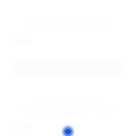
Petite Combination
5 Jobs & 10 CV Pack 1 Month
Free
GET STARTED
Platinum Combination
100 Jobs & 100 CV Pack 1 Month
Free