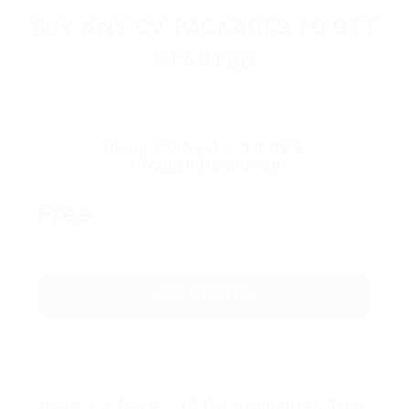
BUY ANY CV PACKAGES TO GET
STARTED
Basic CV Pack – 10 CV’s
1 Month Download
Free
GET STARTED
Basic CV Pack – 10 CV’s Unlimited Time