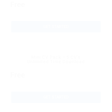
Free
GET STARTED
Mini CV Pack – 5 CV’s
Unlimited Time Download
Free
GET STARTED