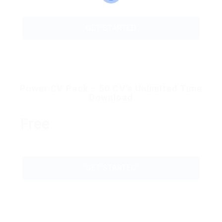
GET STARTED
Power CV Pack – 50 CV’s Unlimited Time
Download
Free
GET STARTED