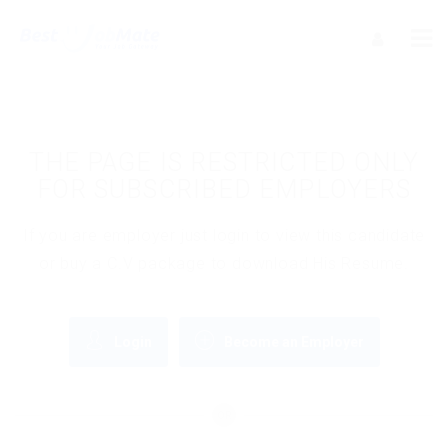
THE PAGE IS RESTRICTED ONLY
FOR SUBSCRIBED EMPLOYERS
If you are employer just login to view this candidate
or buy a C.V package to download His Resume.
Login
Become an Employer
OR