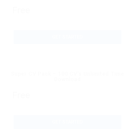
Free
GET STARTED
Super CV Pack – 100 CV’s Unlimited Time
Download
Free
GET STARTED