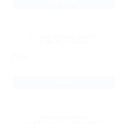
GET STARTED
Premier CV Pack–20 CV’s
1 Month Download
Free
GET STARTED
Silver Combination
20 Jobs & 50 CV Pack 1 Month