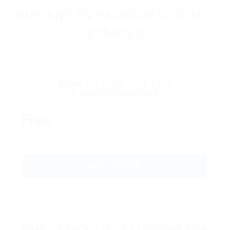
BUY ANY CV PACKAGES TO GET
STARTED
Basic CV Pack – 10 CV’s
1 Month Download
Free
GET STARTED
Basic CV Pack – 10 CV’s Unlimited Time