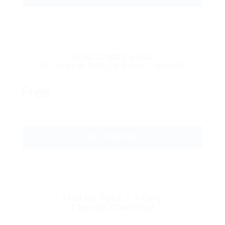
Gold Combination
50 Jobs & 100 CV Pack 1 Month
Free
GET STARTED
Mini CV Pack – 5 CV’s
1 Month Download