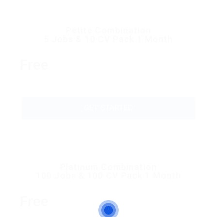
Petite Combination
5 Jobs & 10 CV Pack 1 Month
Free
GET STARTED
Platinum Combination
100 Jobs & 100 CV Pack 1 Month
Free