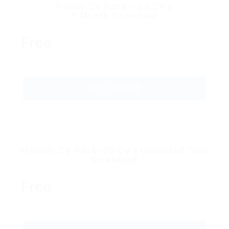
Power CV Pack – 50 CV’s
1 Month Download
Free
GET STARTED
Premier CV Pack–20 CV’s Unlimited Time
Download
Free