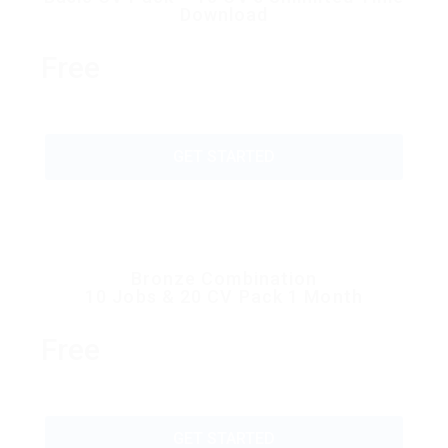
Download
Free
GET STARTED
Bronze Combination
10 Jobs & 20 CV Pack 1 Month
Free
GET STARTED