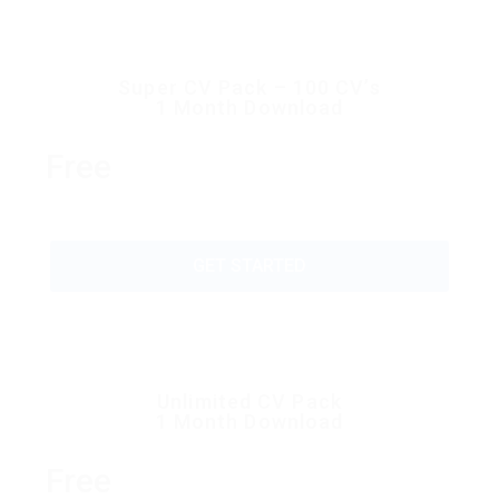
Super CV Pack – 100 CV’s
1 Month Download
Free
GET STARTED
Unlimited CV Pack
1 Month Download
Free