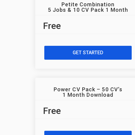
Petite Combination
5 Jobs & 10 CV Pack 1 Month
Free
GET STARTED
Power CV Pack – 50 CV’s
1 Month Download
Free