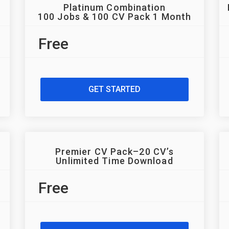
Platinum Combination
100 Jobs & 100 CV Pack 1 Month
Free
GET STARTED
Premier CV Pack–20 CV’s
Unlimited Time Download
Free