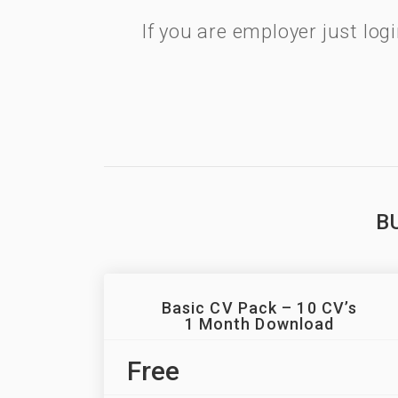
If you are employer just lo
B
Basic CV Pack – 10 CV’s
1 Month Download
Free