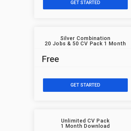
GET STARTED
Silver Combination
20 Jobs & 50 CV Pack 1 Month
Free
GET STARTED
Unlimited CV Pack
1 Month Download