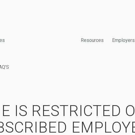
es
Resources
Employers
AQ’S
E IS RESTRICTED 
BSCRIBED EMPLOY