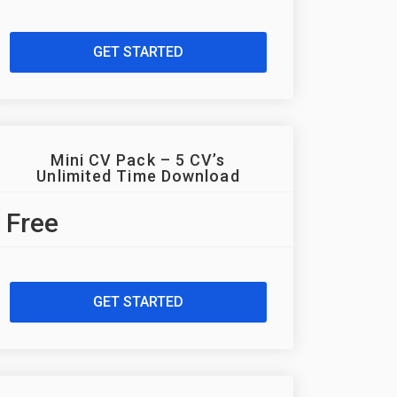
GET STARTED
Mini CV Pack – 5 CV’s
Unlimited Time Download
Free
GET STARTED