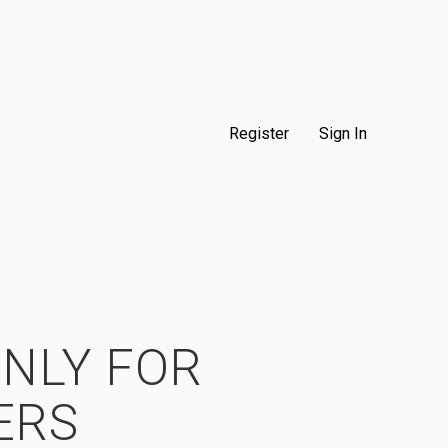
Register
Sign In
ONLY FOR
ERS