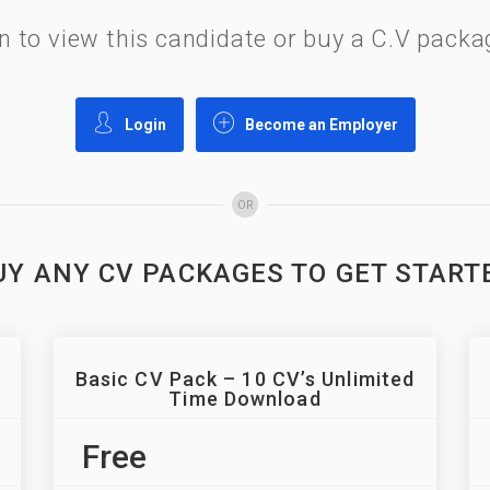
gin to view this candidate or buy a C.V pac
Login
Become an Employer
OR
UY ANY CV PACKAGES TO GET START
Basic CV Pack – 10 CV’s Unlimited
Time Download
Free