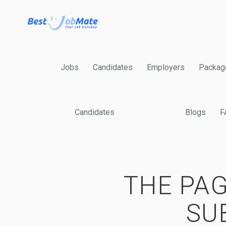
Jobs
Candidates
Employers
Packag
Candidates
Blogs
F
THE PAG
SU