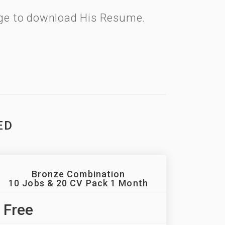
kage to download His Resume.
ED
Bronze Combination
10 Jobs & 20 CV Pack 1 Month
Free