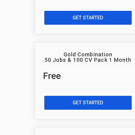
GET STARTED
Gold Combination
50 Jobs & 100 CV Pack 1 Month
Free
GET STARTED