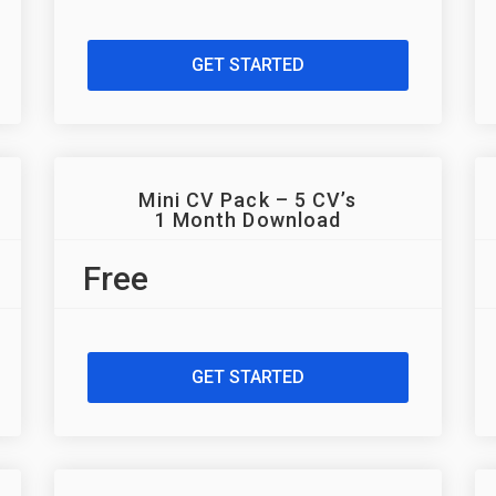
GET STARTED
Mini CV Pack – 5 CV’s
1 Month Download
Free
GET STARTED