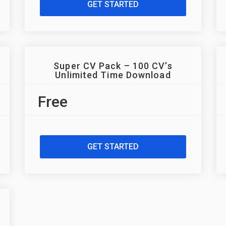
GET STARTED
Super CV Pack – 100 CV’s
Unlimited Time Download
Free
GET STARTED