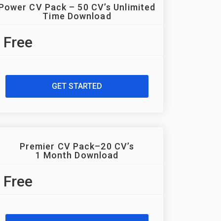
Power CV Pack – 50 CV’s Unlimited
Time Download
Free
GET STARTED
Premier CV Pack–20 CV’s
1 Month Download
Free