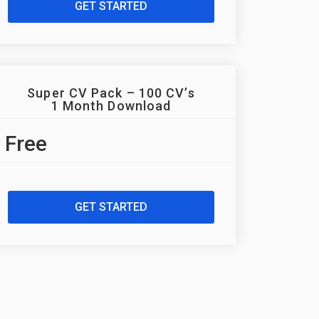
GET STARTED
Super CV Pack – 100 CV’s
1 Month Download
Free
GET STARTED